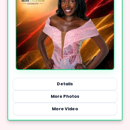
Details
More Photos
More Video