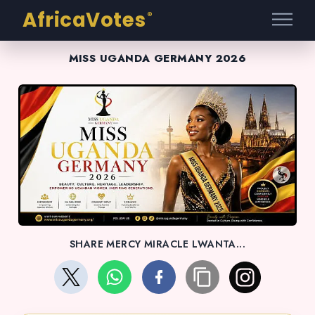
AfricaVotes
®
MISS UGANDA GERMANY 2026
SHARE MERCY MIRACLE LWANTA...