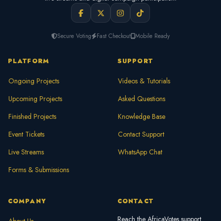
Secure Voting
Fast Checkout
Mobile Ready
PLATFORM
SUPPORT
Ongoing Projects
Videos & Tutorials
Upcoming Projects
Asked Questions
Finished Projects
Knowledge Base
Event Tickets
Contact Support
Live Streams
WhatsApp Chat
Forms & Submissions
COMPANY
CONTACT
Reach the AfricaVotes support