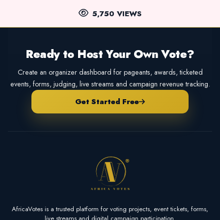
5,750 VIEWS
Ready to Host Your Own Vote?
Create an organizer dashboard for pageants, awards, ticketed
events, forms, judging, live streams and campaign revenue tracking.
Get Started Free
AfricaVotes is a trusted platform for voting projects, event tickets, forms,
live streams and digital campaign participation.