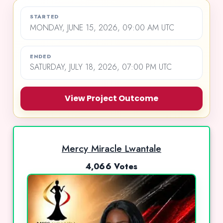
STARTED
MONDAY, JUNE 15, 2026, 09:00 AM UTC
ENDED
SATURDAY, JULY 18, 2026, 07:00 PM UTC
View Project Outcome
Mercy Miracle Lwantale
4,066 Votes