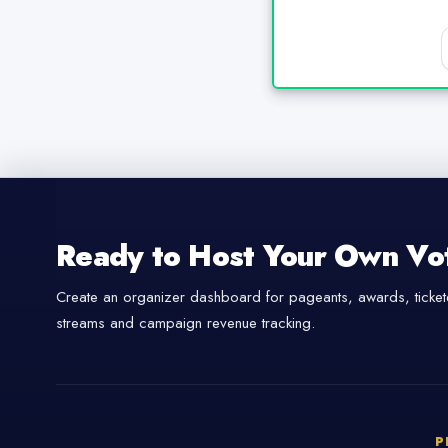
Ready to Host Your Own Vo
Create an organizer dashboard for pageants, awards, tickete
streams and campaign revenue tracking.
P