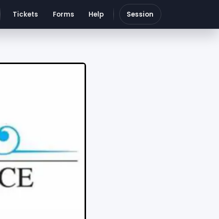
Tickets
Forms
Help
Session