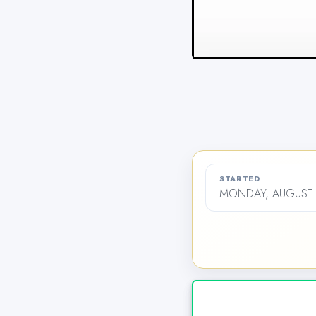
STARTED
MONDAY, AUGUST 1