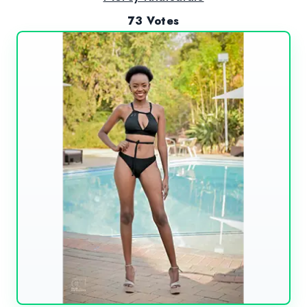
73 Votes