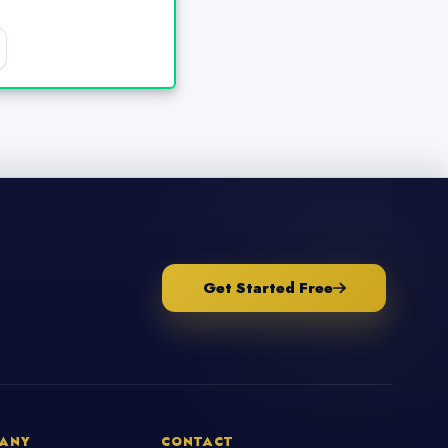
Get Started Free
ANY
CONTACT