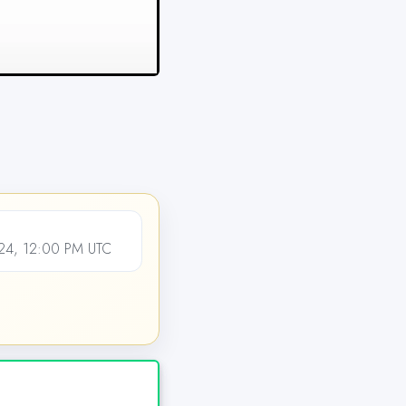
24, 12:00 PM UTC