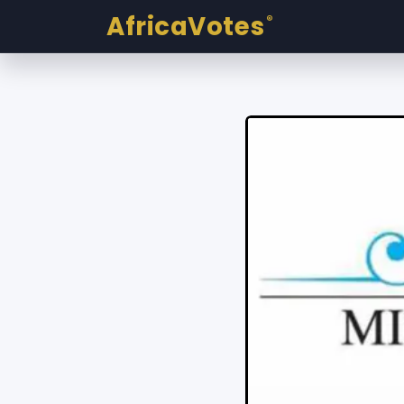
AfricaVotes
®