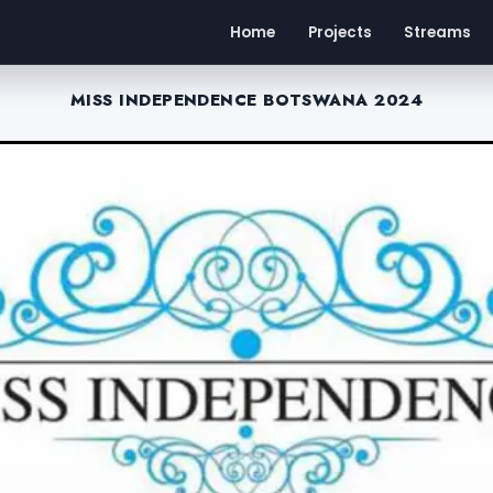
Home
Projects
Streams
MISS INDEPENDENCE BOTSWANA 2024