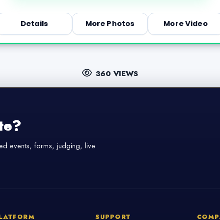
Details
More Photos
More Video
360 VIEWS
te?
d events, forms, judging, live
LATFORM
SUPPORT
COMP