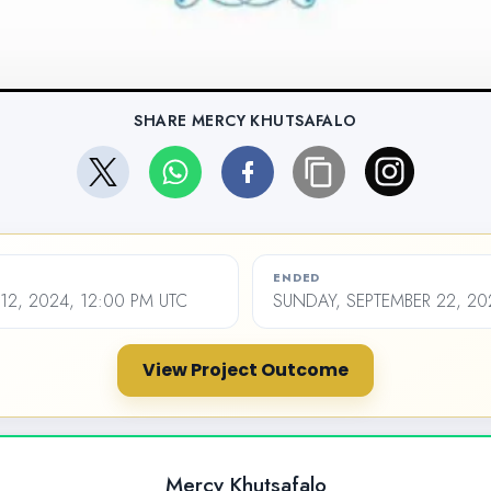
SHARE MERCY KHUTSAFALO
ENDED
2, 2024, 12:00 PM UTC
SUNDAY, SEPTEMBER 22, 20
View Project Outcome
Mercy Khutsafalo