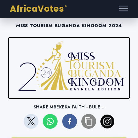
AfricaVotes
®
MISS TOURISM BUGANDA KINGDOM 2024
SHARE MBEKEKA FAITH - BULE...