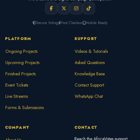
Secure Voting
Fast Checkout
Mobile Ready
PLATFORM
SUPPORT
Ongoing Projects
Videos & Tutorials
Upcoming Projects
Asked Questions
Finished Projects
Knowledge Base
Event Tickets
Contact Support
Live Streams
WhatsApp Chat
Forms & Submissions
COMPANY
CONTACT
Reach the AfricaVotes support