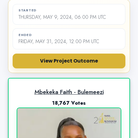
STARTED
THURSDAY, MAY 9, 2024, 06:00 PM UTC
ENDED
FRIDAY, MAY 31, 2024, 12:00 PM UTC
View Project Outcome
Mbekeka Faith - Bulemeezi
18,767 Votes