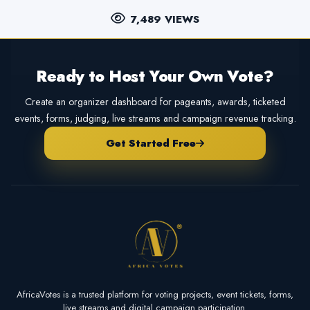
7,489 VIEWS
Ready to Host Your Own Vote?
Create an organizer dashboard for pageants, awards, ticketed
events, forms, judging, live streams and campaign revenue tracking.
Get Started Free
AfricaVotes is a trusted platform for voting projects, event tickets, forms,
live streams and digital campaign participation.