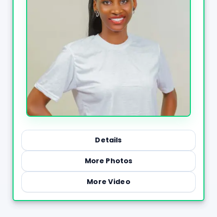
Details
More Photos
More Video