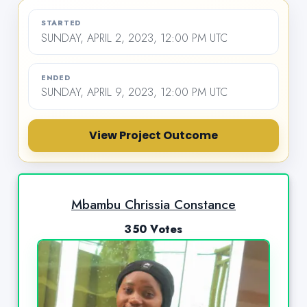
STARTED
SUNDAY, APRIL 2, 2023, 12:00 PM UTC
ENDED
SUNDAY, APRIL 9, 2023, 12:00 PM UTC
View Project Outcome
Mbambu Chrissia Constance
350 Votes