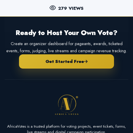
279 VIEWS
Ready to Host Your Own Vote?
Create an organizer dashboard for pageants, awards, ticketed
events, forms, judging, live streams and campaign revenue tracking.
Get Started Free
AfricaVotes is a trusted platform for voting projects, event tickets, forms,
live streams and digital campaign participation.