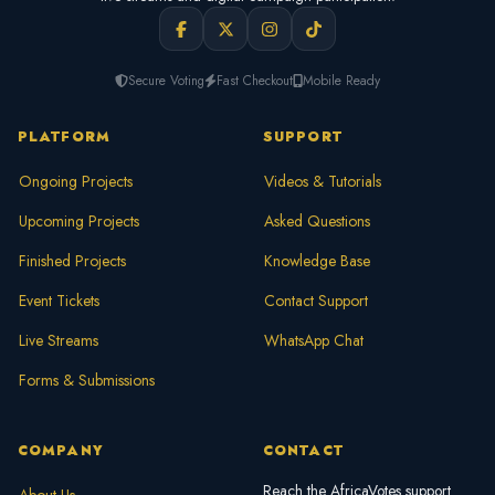
Secure Voting
Fast Checkout
Mobile Ready
PLATFORM
SUPPORT
Ongoing Projects
Videos & Tutorials
Upcoming Projects
Asked Questions
Finished Projects
Knowledge Base
Event Tickets
Contact Support
Live Streams
WhatsApp Chat
Forms & Submissions
COMPANY
CONTACT
Reach the AfricaVotes support