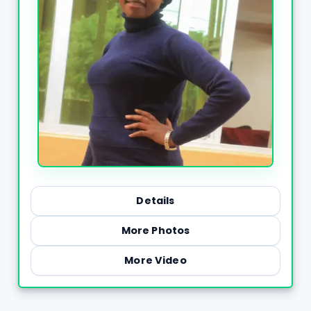
Details
More Photos
More Video