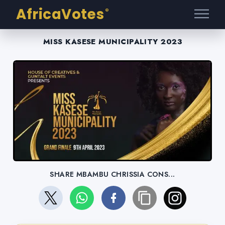
AfricaVotes
®
MISS KASESE MUNICIPALITY 2023
SHARE MBAMBU CHRISSIA CONS...