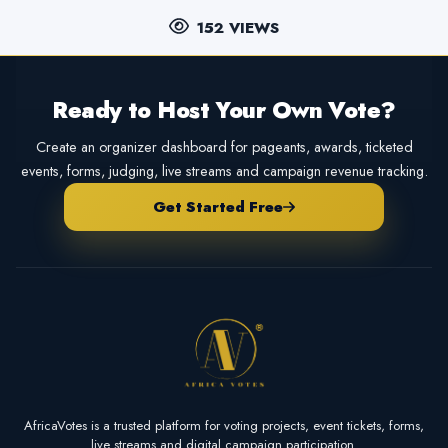
152 VIEWS
Ready to Host Your Own Vote?
Create an organizer dashboard for pageants, awards, ticketed
events, forms, judging, live streams and campaign revenue tracking.
Get Started Free
AfricaVotes is a trusted platform for voting projects, event tickets, forms,
live streams and digital campaign participation.