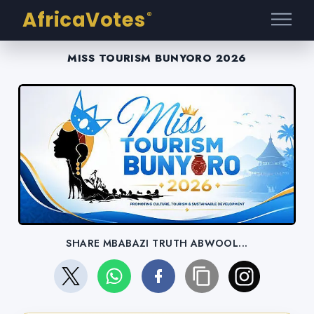
AfricaVotes
®
MISS TOURISM BUNYORO 2026
SHARE MBABAZI TRUTH ABWOOL...