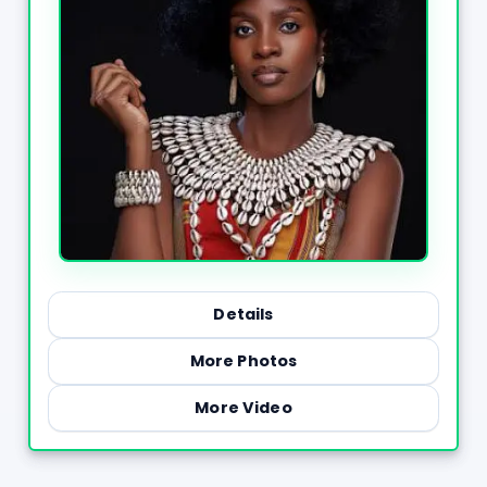
Details
More Photos
More Video