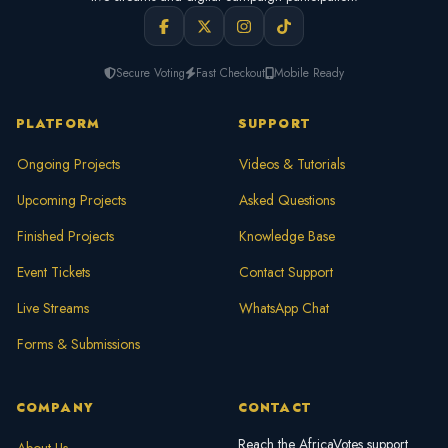
Secure Voting
Fast Checkout
Mobile Ready
PLATFORM
SUPPORT
Ongoing Projects
Videos & Tutorials
Upcoming Projects
Asked Questions
Finished Projects
Knowledge Base
Event Tickets
Contact Support
Live Streams
WhatsApp Chat
Forms & Submissions
COMPANY
CONTACT
Reach the AfricaVotes support