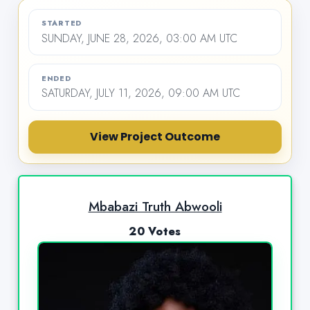
STARTED
SUNDAY, JUNE 28, 2026, 03:00 AM UTC
ENDED
SATURDAY, JULY 11, 2026, 09:00 AM UTC
View Project Outcome
Mbabazi Truth Abwooli
20 Votes