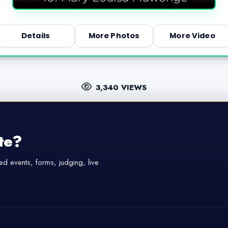
Details
More Photos
More Video
3,340 VIEWS
te?
d events, forms, judging, live