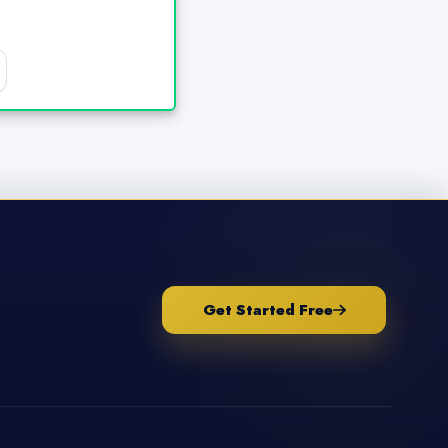
Get Started Free