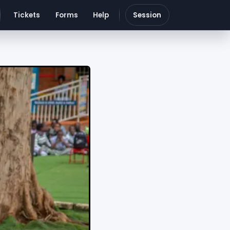
Tickets
Forms
Help
Session