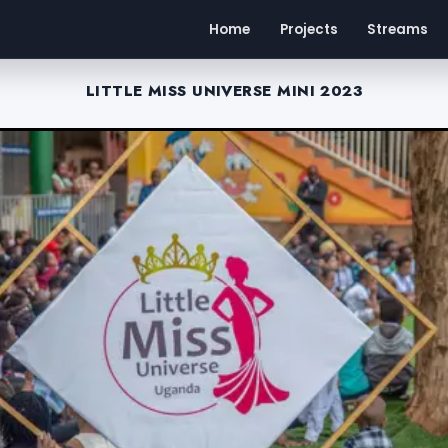
Home
Projects
Streams
LITTLE MISS UNIVERSE MINI 2023