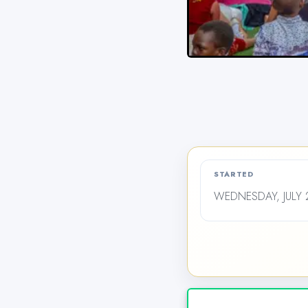
STARTED
WEDNESDAY, JULY 