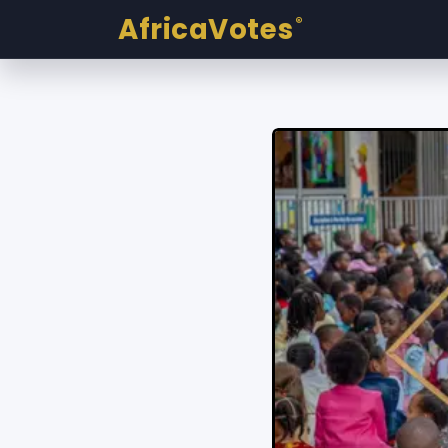
AfricaVotes
®