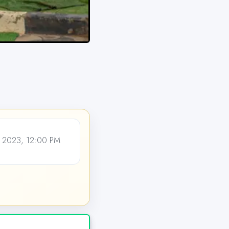
 2023, 12:00 PM