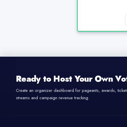
Ready to Host Your Own Vo
Create an organizer dashboard for pageants, awards, tickete
streams and campaign revenue tracking.