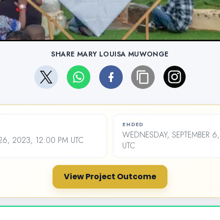
SHARE MARY LOUISA MUWONGE
ENDED
WEDNESDAY, SEPTEMBER 6,
26, 2023, 12:00 PM UTC
UTC
View Project Outcome