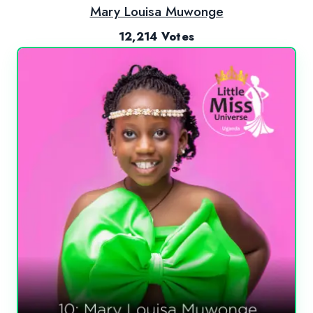
Mary Louisa Muwonge
12,214 Votes