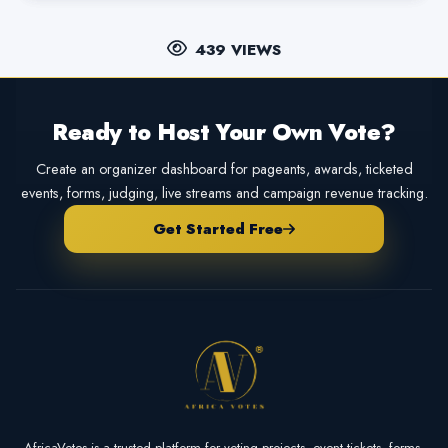
439 VIEWS
Ready to Host Your Own Vote?
Create an organizer dashboard for pageants, awards, ticketed
events, forms, judging, live streams and campaign revenue tracking.
Get Started Free
AfricaVotes is a trusted platform for voting projects, event tickets, forms,