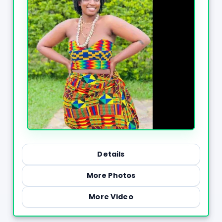
Details
More Photos
More Video