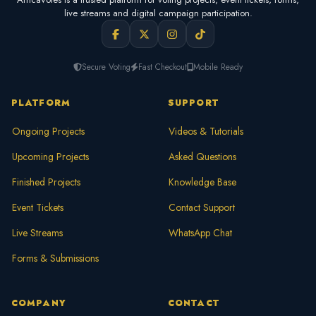
live streams and digital campaign participation.
Secure Voting
Fast Checkout
Mobile Ready
PLATFORM
SUPPORT
Ongoing Projects
Videos & Tutorials
Upcoming Projects
Asked Questions
Finished Projects
Knowledge Base
Event Tickets
Contact Support
Live Streams
WhatsApp Chat
Forms & Submissions
COMPANY
CONTACT