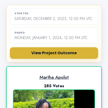
STARTED
SATURDAY, DECEMBER 2, 2023, 12:00 PM UTC
ENDED
MONDAY, JANUARY 1, 2024, 12:00 PM UTC
View Project Outcome
Martha Apolot
285 Votes