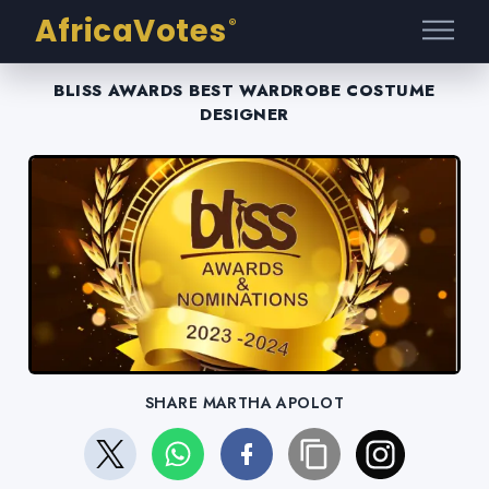
AfricaVotes
®
BLISS AWARDS BEST WARDROBE COSTUME
DESIGNER
SHARE MARTHA APOLOT