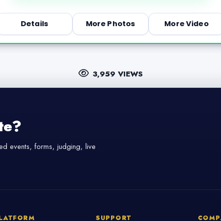
Details
More Photos
More Video
3,959 VIEWS
te?
d events, forms, judging, live
LATFORM
SUPPORT
COMP