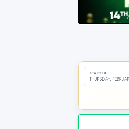
STARTED
THURSDAY, FEBRUAR