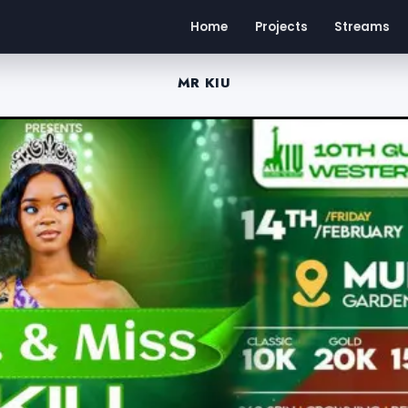
Home
Projects
Streams
MR KIU