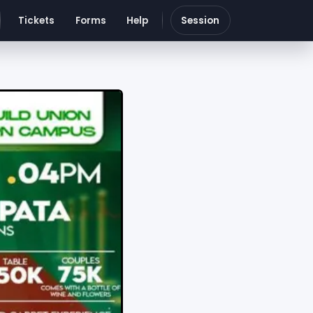
Tickets
Forms
Help
Session