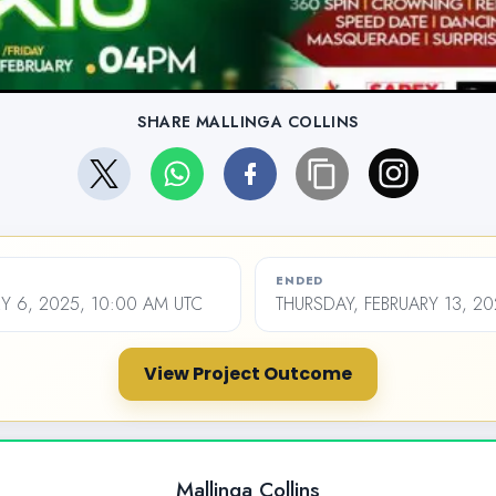
SHARE MALLINGA COLLINS
ENDED
Y 6, 2025, 10:00 AM UTC
THURSDAY, FEBRUARY 13, 20
View Project Outcome
Mallinga Collins