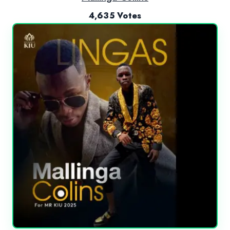
4,635 Votes