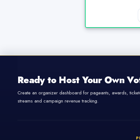
Ready to Host Your Own Vo
Create an organizer dashboard for pageants, awards, tickete
streams and campaign revenue tracking.
P