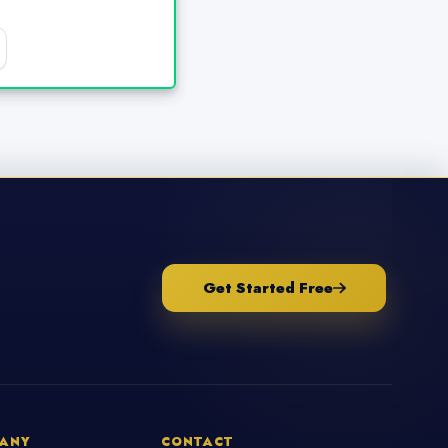
Get Started Free
ANY
CONTACT