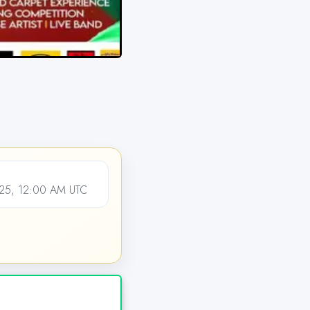
25, 12:00 AM UTC