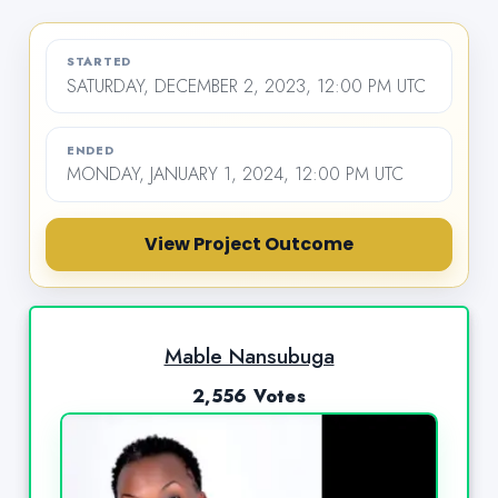
STARTED
SATURDAY, DECEMBER 2, 2023, 12:00 PM UTC
ENDED
MONDAY, JANUARY 1, 2024, 12:00 PM UTC
View Project Outcome
Mable Nansubuga
2,556 Votes