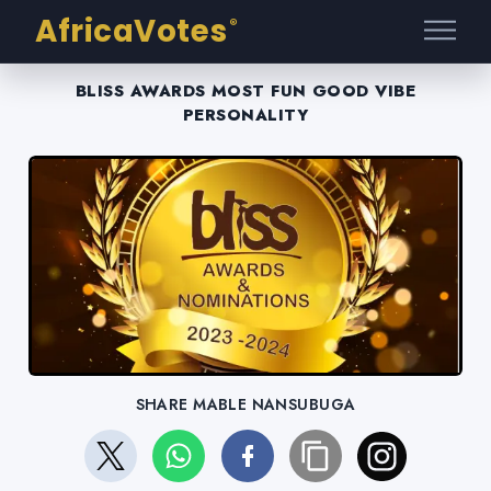
AfricaVotes
®
BLISS AWARDS MOST FUN GOOD VIBE
PERSONALITY
SHARE MABLE NANSUBUGA