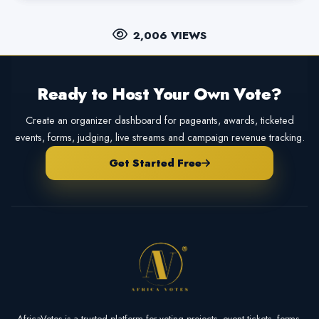
2,006 VIEWS
Ready to Host Your Own Vote?
Create an organizer dashboard for pageants, awards, ticketed
events, forms, judging, live streams and campaign revenue tracking.
Get Started Free
AfricaVotes is a trusted platform for voting projects, event tickets, forms,