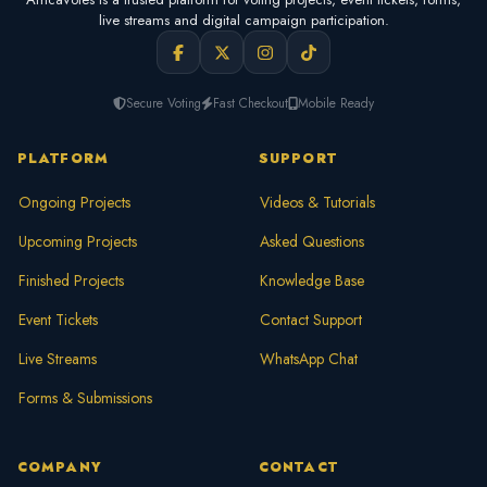
live streams and digital campaign participation.
Secure Voting
Fast Checkout
Mobile Ready
PLATFORM
SUPPORT
Ongoing Projects
Videos & Tutorials
Upcoming Projects
Asked Questions
Finished Projects
Knowledge Base
Event Tickets
Contact Support
Live Streams
WhatsApp Chat
Forms & Submissions
COMPANY
CONTACT