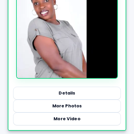
Details
More Photos
More Video