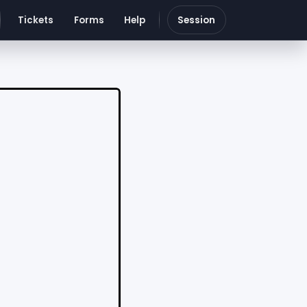
Tickets
Forms
Help
Session