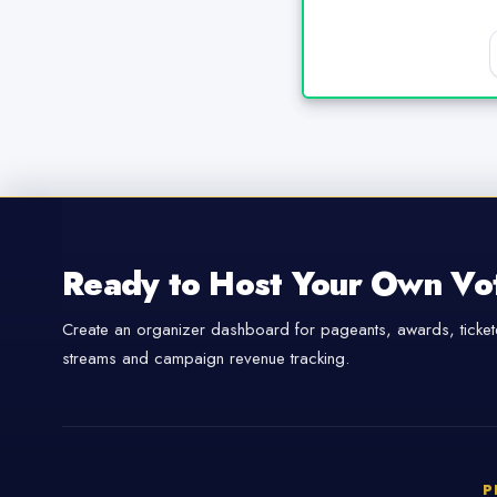
Ready to Host Your Own Vo
Create an organizer dashboard for pageants, awards, tickete
streams and campaign revenue tracking.
P