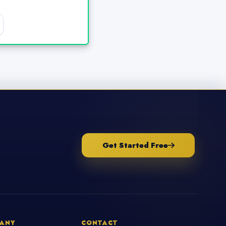
Get Started Free
ANY
CONTACT