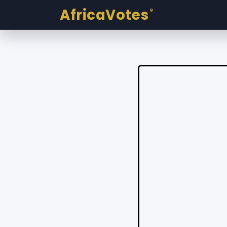
AfricaVotes
®