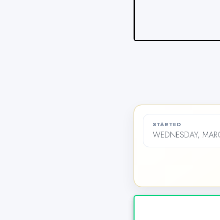
STARTED
WEDNESDAY, MARCH