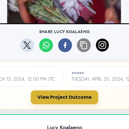
SHARE LUCY KGALAENG
ENDED
 13, 2024, 12:00 PM UTC
TUESDAY, APRIL 30, 2024, 
View Project Outcome
Lucy Kgalaeng