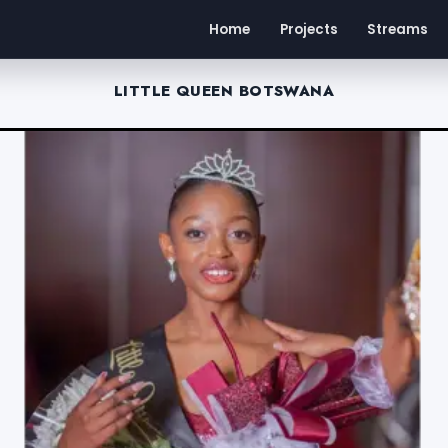
Home
Projects
Streams
LITTLE QUEEN BOTSWANA