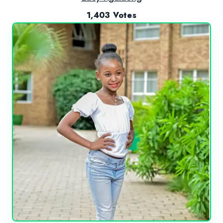
1,403 Votes