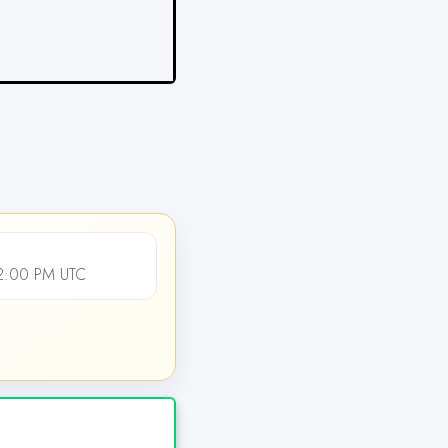
12:00 PM UTC