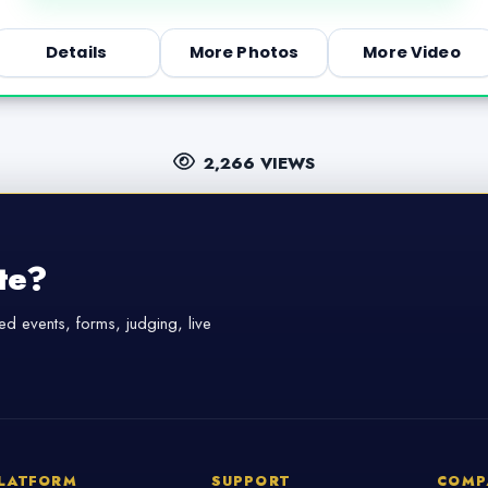
Details
More Photos
More Video
2,266 VIEWS
te?
d events, forms, judging, live
LATFORM
SUPPORT
COMP