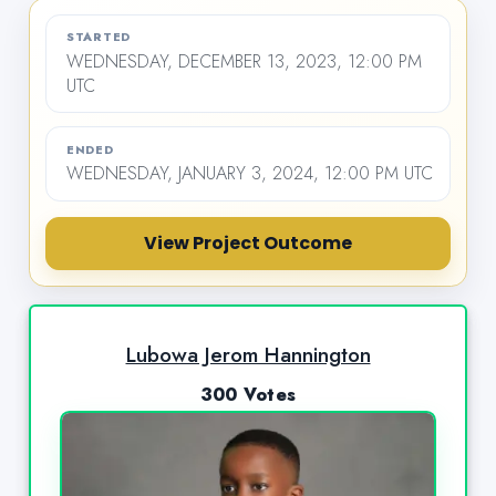
STARTED
WEDNESDAY, DECEMBER 13, 2023, 12:00 PM
UTC
ENDED
WEDNESDAY, JANUARY 3, 2024, 12:00 PM UTC
View Project Outcome
Lubowa Jerom Hannington
300 Votes