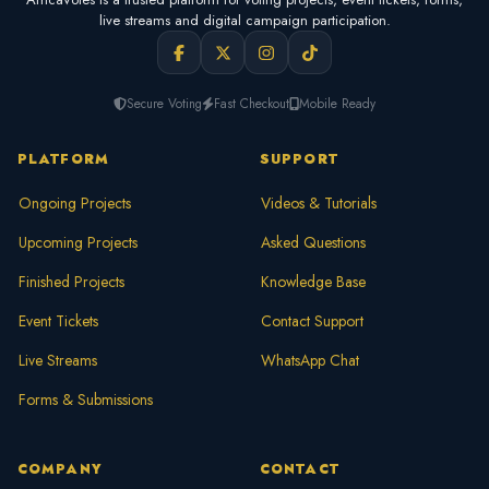
live streams and digital campaign participation.
Secure Voting
Fast Checkout
Mobile Ready
PLATFORM
SUPPORT
Ongoing Projects
Videos & Tutorials
Upcoming Projects
Asked Questions
Finished Projects
Knowledge Base
Event Tickets
Contact Support
Live Streams
WhatsApp Chat
Forms & Submissions
COMPANY
CONTACT