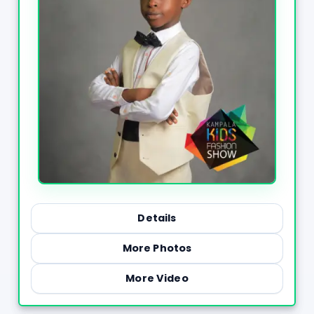
Details
More Photos
More Video