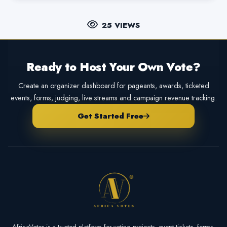
25 VIEWS
Ready to Host Your Own Vote?
Create an organizer dashboard for pageants, awards, ticketed
events, forms, judging, live streams and campaign revenue tracking.
Get Started Free
AfricaVotes is a trusted platform for voting projects, event tickets, forms,