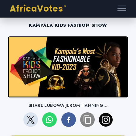
AfricaVotes
®
KAMPALA KIDS FASHION SHOW
SHARE LUBOWA JEROM HANNING...