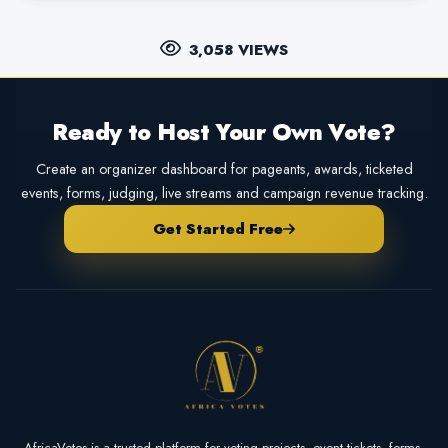
3,058 VIEWS
Ready to Host Your Own Vote?
Create an organizer dashboard for pageants, awards, ticketed
events, forms, judging, live streams and campaign revenue tracking.
Get Started Free
AfricaVotes is a trusted platform for voting projects, event tickets, forms,