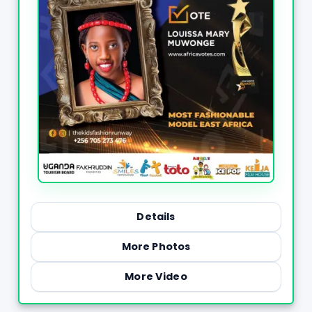
Details
More Photos
More Video