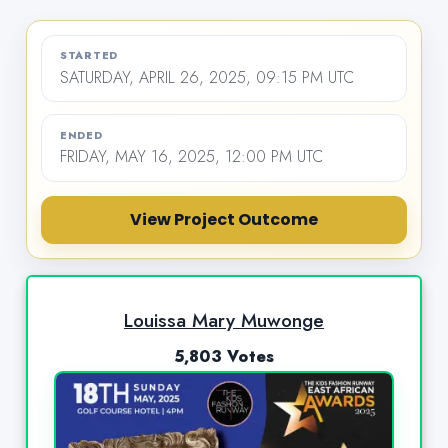
STARTED
SATURDAY, APRIL 26, 2025, 09:15 PM UTC
ENDED
FRIDAY, MAY 16, 2025, 12:00 PM UTC
View Project Outcome
Louissa Mary Muwonge
5,803 Votes