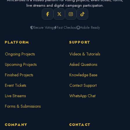
live streams and digital campaign participation.
Secure Voting
Fast Checkout
Mobile Ready
PLATFORM
SUPPORT
Ongoing Projects
Videos & Tutorials
Upcoming Projects
Asked Questions
Finished Projects
Knowledge Base
Event Tickets
Contact Support
Live Streams
WhatsApp Chat
Forms & Submissions
COMPANY
CONTACT