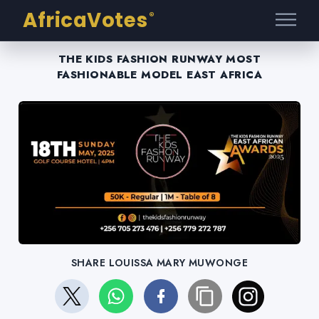
AfricaVotes
®
THE KIDS FASHION RUNWAY MOST
FASHIONABLE MODEL EAST AFRICA
SHARE LOUISSA MARY MUWONGE