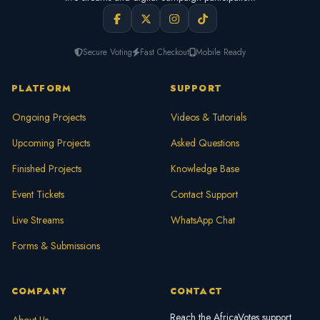
Secure Voting
Fast Checkout
Mobile Ready
PLATFORM
SUPPORT
Ongoing Projects
Videos & Tutorials
Upcoming Projects
Asked Questions
Finished Projects
Knowledge Base
Event Tickets
Contact Support
Live Streams
WhatsApp Chat
Forms & Submissions
COMPANY
CONTACT
Reach the AfricaVotes support