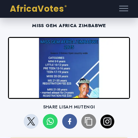
AfricaVotes
®
MISS GEM AFRICA ZIMBABWE
SHARE LISAH MUTENGI