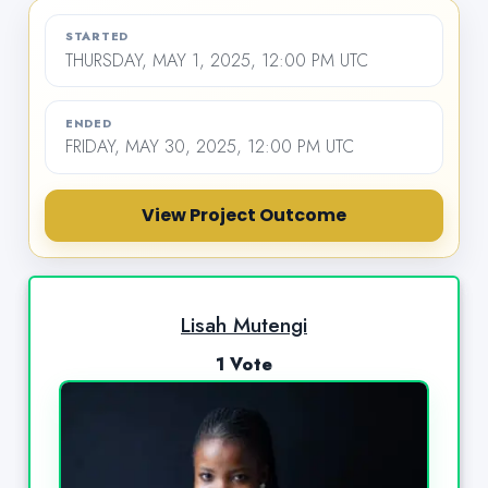
STARTED
THURSDAY, MAY 1, 2025, 12:00 PM UTC
ENDED
FRIDAY, MAY 30, 2025, 12:00 PM UTC
View Project Outcome
Lisah Mutengi
1 Vote