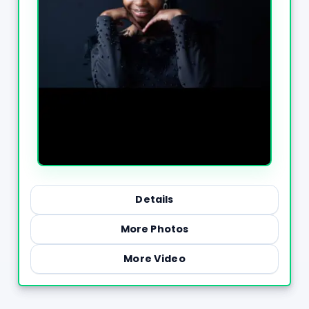
Details
More Photos
More Video