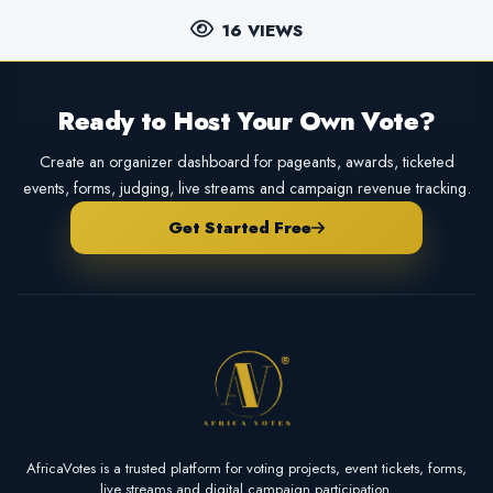
16 VIEWS
Ready to Host Your Own Vote?
Create an organizer dashboard for pageants, awards, ticketed
events, forms, judging, live streams and campaign revenue tracking.
Get Started Free
AfricaVotes is a trusted platform for voting projects, event tickets, forms,
live streams and digital campaign participation.