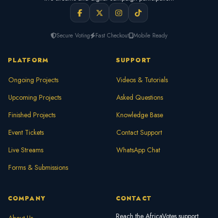
Secure Voting
Fast Checkout
Mobile Ready
PLATFORM
SUPPORT
Ongoing Projects
Videos & Tutorials
Upcoming Projects
Asked Questions
Finished Projects
Knowledge Base
Event Tickets
Contact Support
Live Streams
WhatsApp Chat
Forms & Submissions
COMPANY
CONTACT
Reach the AfricaVotes support