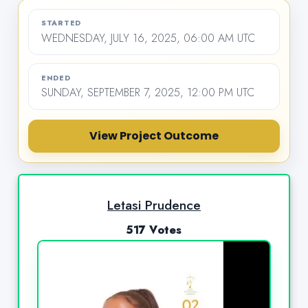
STARTED
WEDNESDAY, JULY 16, 2025, 06:00 AM UTC
ENDED
SUNDAY, SEPTEMBER 7, 2025, 12:00 PM UTC
View Project Outcome
Letasi Prudence
517 Votes