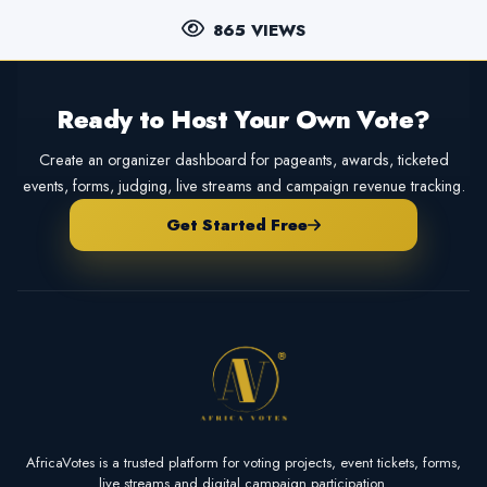
865 VIEWS
Ready to Host Your Own Vote?
Create an organizer dashboard for pageants, awards, ticketed
events, forms, judging, live streams and campaign revenue tracking.
Get Started Free
AfricaVotes is a trusted platform for voting projects, event tickets, forms,
live streams and digital campaign participation.