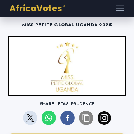
AfricaVotes
®
MISS PETITE GLOBAL UGANDA 2025
SHARE LETASI PRUDENCE