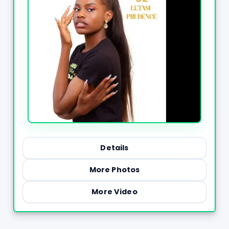
Details
More Photos
More Video