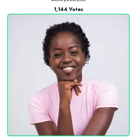
1,144 Votes