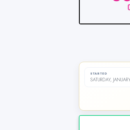
STARTED
SATURDAY, JANUARY