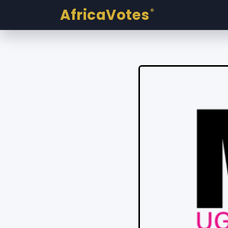
AfricaVotes
®