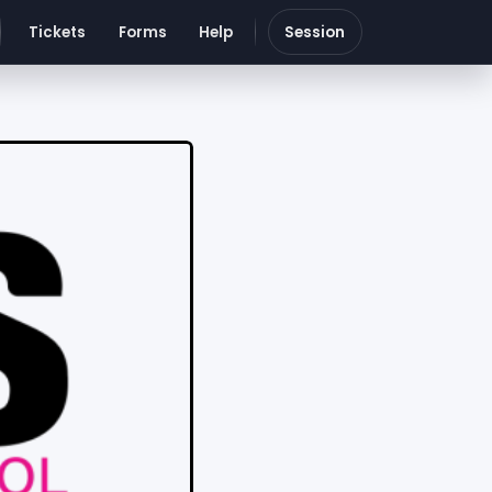
Tickets
Forms
Help
Session