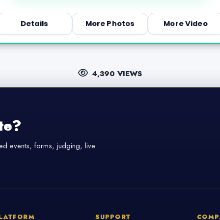
Details
More Photos
More Video
4,390 VIEWS
te?
d events, forms, judging, live
LATFORM
SUPPORT
COMP