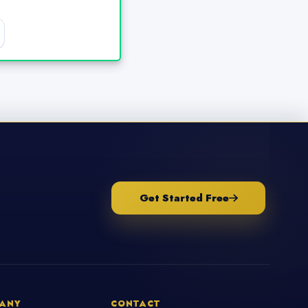
Get Started Free
ANY
CONTACT