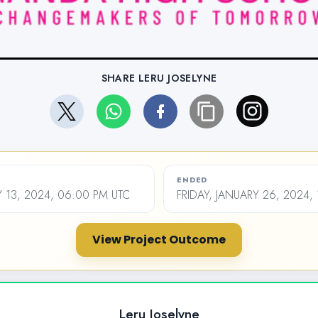
SHARE LERU JOSELYNE
ENDED
 13, 2024, 06:00 PM UTC
FRIDAY, JANUARY 26, 2024,
View Project Outcome
Leru Joselyne