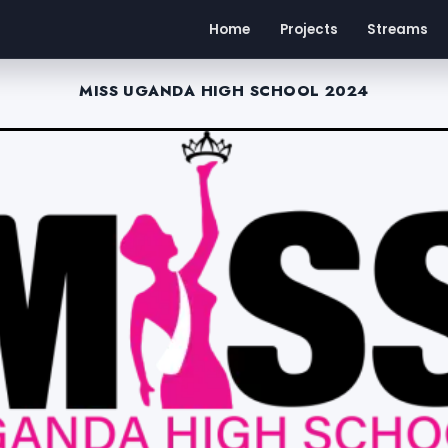
Home
Projects
Streams
MISS UGANDA HIGH SCHOOL 2024