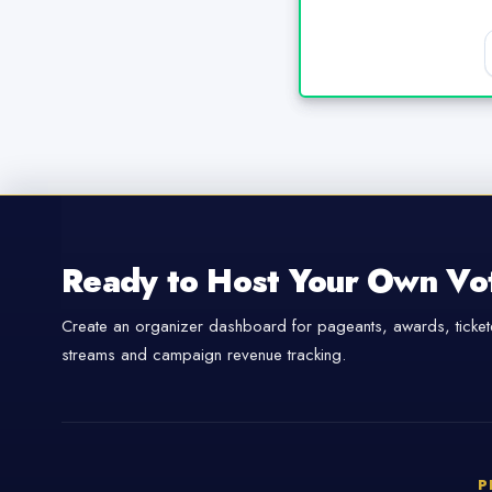
Ready to Host Your Own Vo
Create an organizer dashboard for pageants, awards, tickete
streams and campaign revenue tracking.
P