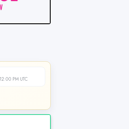
 12:00 PM UTC