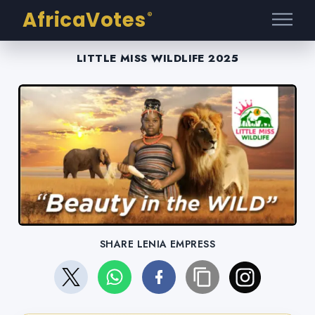
AfricaVotes
®
LITTLE MISS WILDLIFE 2025
SHARE LENIA EMPRESS