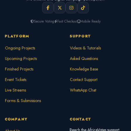
Secure Voting
Fast Checkout
Mobile Ready
PLATFORM
SUPPORT
Ongoing Projects
Videos & Tutorials
Upcoming Projects
Asked Questions
Finished Projects
Knowledge Base
Event Tickets
Contact Support
Live Streams
WhatsApp Chat
Forms & Submissions
COMPANY
CONTACT
Reach the AfricaVotes support