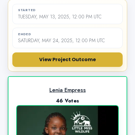
STARTED
TUESDAY, MAY 13, 2025, 12:00 PM UTC
ENDED
SATURDAY, MAY 24, 2025, 12:00 PM UTC
View Project Outcome
Lenia Empress
46 Votes