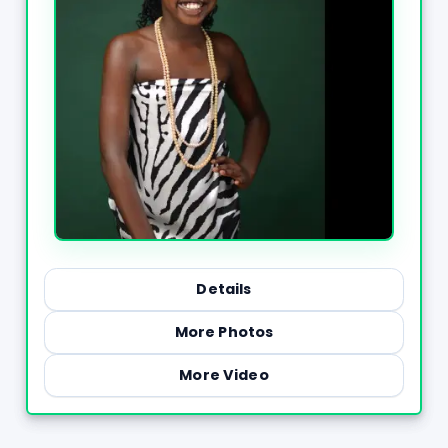
Details
More Photos
More Video