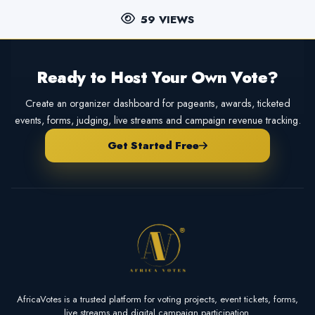
59 VIEWS
Ready to Host Your Own Vote?
Create an organizer dashboard for pageants, awards, ticketed
events, forms, judging, live streams and campaign revenue tracking.
Get Started Free
AfricaVotes is a trusted platform for voting projects, event tickets, forms,
live streams and digital campaign participation.