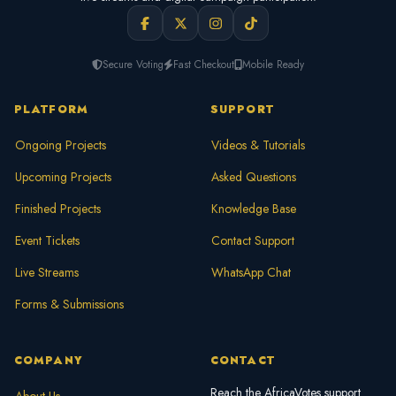
Secure Voting
Fast Checkout
Mobile Ready
PLATFORM
SUPPORT
Ongoing Projects
Videos & Tutorials
Upcoming Projects
Asked Questions
Finished Projects
Knowledge Base
Event Tickets
Contact Support
Live Streams
WhatsApp Chat
Forms & Submissions
COMPANY
CONTACT
Reach the AfricaVotes support