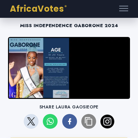
AfricaVotes
®
MISS INDEPENDENCE GABORONE 2024
SHARE LAURA GAOSIEOPE