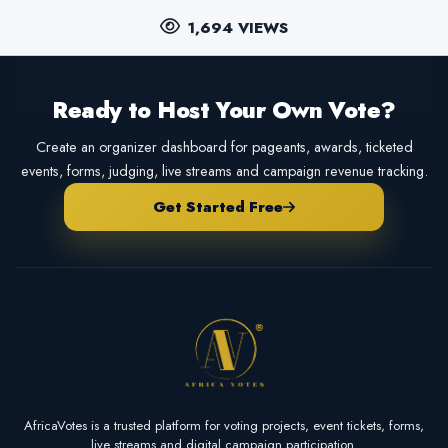
1,694 VIEWS
Ready to Host Your Own Vote?
Create an organizer dashboard for pageants, awards, ticketed
events, forms, judging, live streams and campaign revenue tracking.
Get Started Free
AfricaVotes is a trusted platform for voting projects, event tickets, forms,
live streams and digital campaign participation.