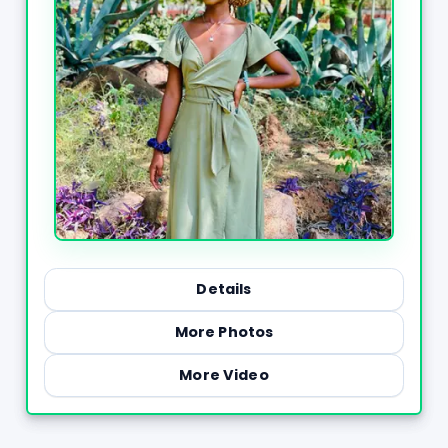
Details
More Photos
More Video