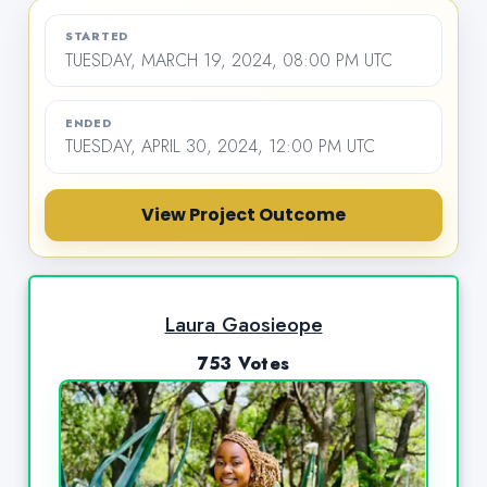
STARTED
TUESDAY, MARCH 19, 2024, 08:00 PM UTC
ENDED
TUESDAY, APRIL 30, 2024, 12:00 PM UTC
View Project Outcome
Laura Gaosieope
753 Votes