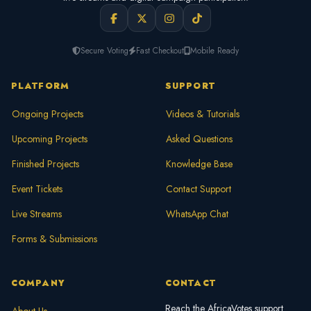
Secure Voting
Fast Checkout
Mobile Ready
PLATFORM
SUPPORT
Ongoing Projects
Videos & Tutorials
Upcoming Projects
Asked Questions
Finished Projects
Knowledge Base
Event Tickets
Contact Support
Live Streams
WhatsApp Chat
Forms & Submissions
COMPANY
CONTACT
Reach the AfricaVotes support