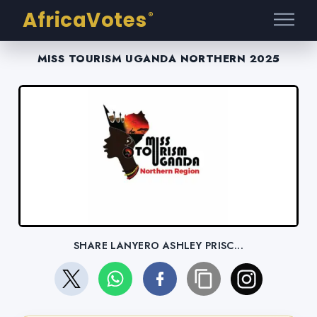
AfricaVotes
®
MISS TOURISM UGANDA NORTHERN 2025
SHARE LANYERO ASHLEY PRISC...