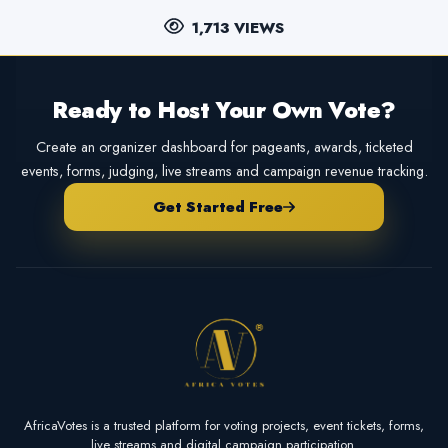
1,713 VIEWS
Ready to Host Your Own Vote?
Create an organizer dashboard for pageants, awards, ticketed
events, forms, judging, live streams and campaign revenue tracking.
Get Started Free
AfricaVotes is a trusted platform for voting projects, event tickets, forms,
live streams and digital campaign participation.