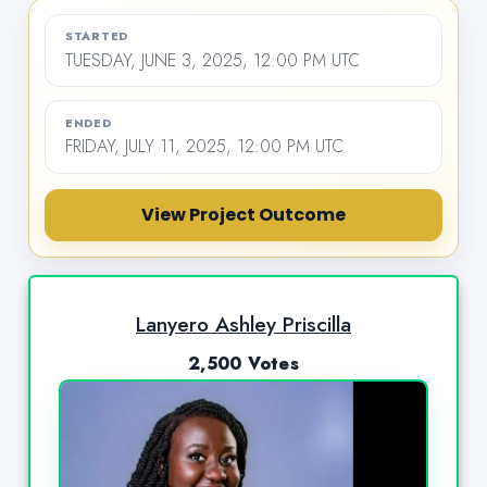
STARTED
TUESDAY, JUNE 3, 2025, 12:00 PM UTC
ENDED
FRIDAY, JULY 11, 2025, 12:00 PM UTC
View Project Outcome
Lanyero Ashley Priscilla
2,500 Votes