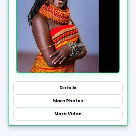
Details
More Photos
More Video