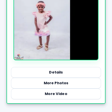
Details
More Photos
More Video