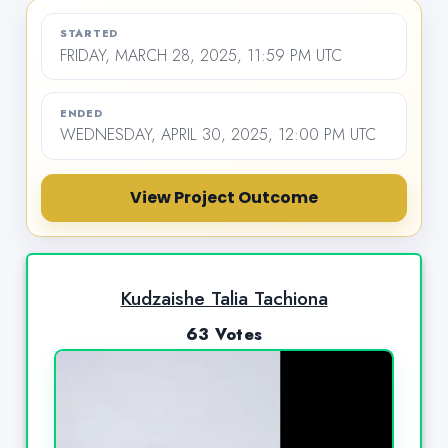
STARTED
FRIDAY, MARCH 28, 2025, 11:59 PM UTC
ENDED
WEDNESDAY, APRIL 30, 2025, 12:00 PM UTC
View Project Outcome
Kudzaishe Talia Tachiona
63 Votes