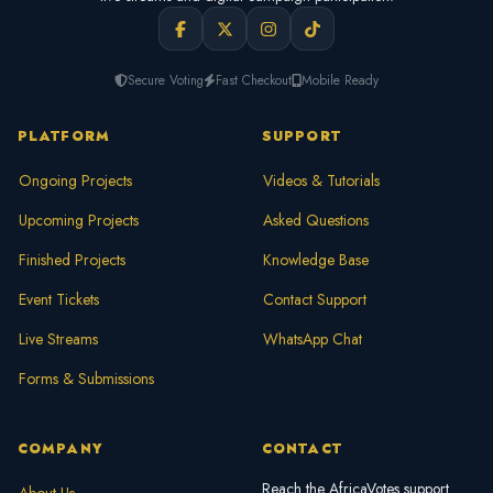
Secure Voting
Fast Checkout
Mobile Ready
PLATFORM
SUPPORT
Ongoing Projects
Videos & Tutorials
Upcoming Projects
Asked Questions
Finished Projects
Knowledge Base
Event Tickets
Contact Support
Live Streams
WhatsApp Chat
Forms & Submissions
COMPANY
CONTACT
Reach the AfricaVotes support