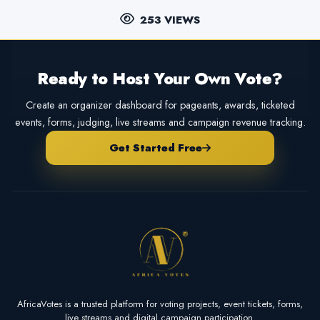
253 VIEWS
Ready to Host Your Own Vote?
Create an organizer dashboard for pageants, awards, ticketed
events, forms, judging, live streams and campaign revenue tracking.
Get Started Free
AfricaVotes is a trusted platform for voting projects, event tickets, forms,
live streams and digital campaign participation.