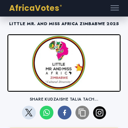
AfricaVotes
®
LITTLE MR. AND MISS AFRICA ZIMBABWE 2025
SHARE KUDZAISHE TALIA TACH...