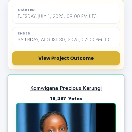
STARTED
TUESDAY, JULY 1, 2025, 09:00 PM UTC
ENDED
SATURDAY, AUGUST 30, 2025, 07:00 PM UTC
View Project Outcome
Komwigana Precious Karungi
18,387 Votes