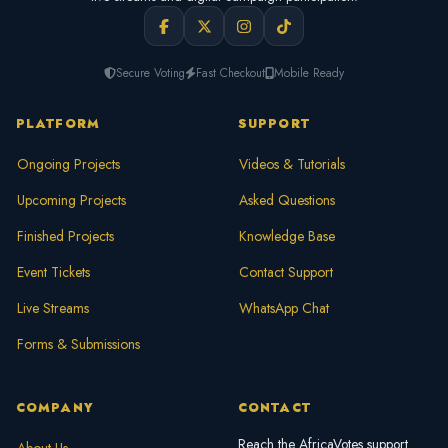
Secure Voting
Fast Checkout
Mobile Ready
PLATFORM
SUPPORT
Ongoing Projects
Videos & Tutorials
Upcoming Projects
Asked Questions
Finished Projects
Knowledge Base
Event Tickets
Contact Support
Live Streams
WhatsApp Chat
Forms & Submissions
COMPANY
CONTACT
Reach the AfricaVotes support