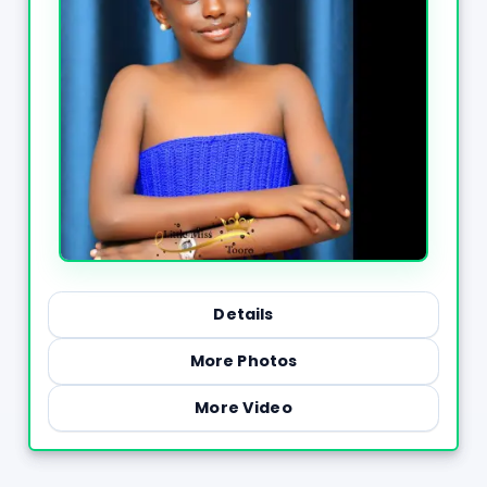
Details
More Photos
More Video