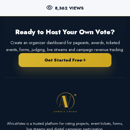
8,362 VIEWS
Ready to Host Your Own Vote?
Create an organizer dashboard for pageants, awards, ticketed
events, forms, judging, live streams and campaign revenue tracking.
Get Started Free
AfricaVotes is a trusted platform for voting projects, event tickets, forms,
live streams and digital campaign participation.