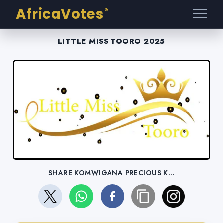
AfricaVotes
®
LITTLE MISS TOORO 2025
SHARE KOMWIGANA PRECIOUS K...