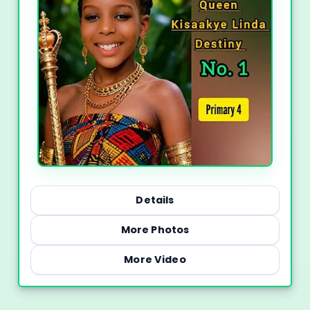
Details
More Photos
More Video