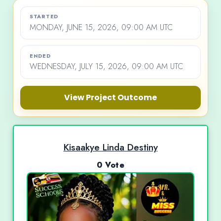
STARTED
MONDAY, JUNE 15, 2026, 09:00 AM UTC
ENDED
WEDNESDAY, JULY 15, 2026, 09:00 AM UTC
View Project Outcome
Kisaakye Linda Destiny
0 Vote