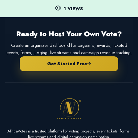
1 VIEWS
Ready to Host Your Own Vote?
Create an organizer dashboard for pageants, awards, ticketed
events, forms, judging, live streams and campaign revenue tracking.
Get Started Free
AfricaVotes is a trusted platform for voting projects, event tickets, forms,
live streams and digital campaign participation.