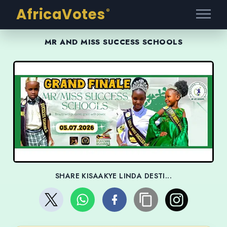
AfricaVotes
®
MR AND MISS SUCCESS SCHOOLS
SHARE KISAAKYE LINDA DESTI...