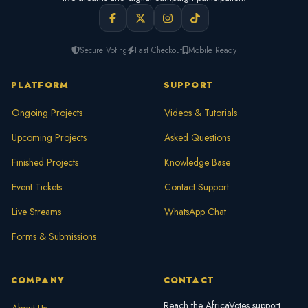
Secure Voting
Fast Checkout
Mobile Ready
PLATFORM
SUPPORT
Ongoing Projects
Videos & Tutorials
Upcoming Projects
Asked Questions
Finished Projects
Knowledge Base
Event Tickets
Contact Support
Live Streams
WhatsApp Chat
Forms & Submissions
COMPANY
CONTACT
Reach the AfricaVotes support