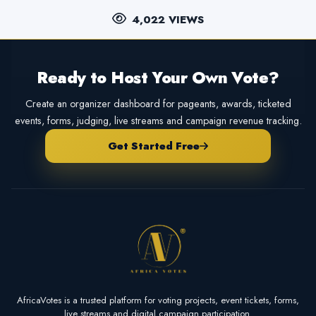
4,022 VIEWS
Ready to Host Your Own Vote?
Create an organizer dashboard for pageants, awards, ticketed
events, forms, judging, live streams and campaign revenue tracking.
Get Started Free
AfricaVotes is a trusted platform for voting projects, event tickets, forms,
live streams and digital campaign participation.