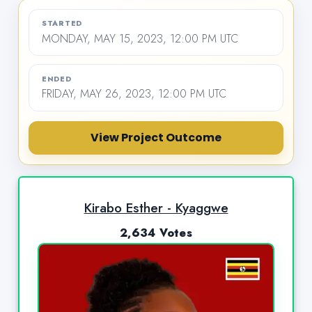
STARTED
MONDAY, MAY 15, 2023, 12:00 PM UTC
ENDED
FRIDAY, MAY 26, 2023, 12:00 PM UTC
View Project Outcome
Kirabo Esther - Kyaggwe
2,634 Votes