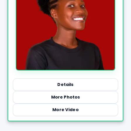
Details
More Photos
More Video