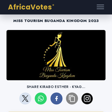
AfricaVotes
®
MISS TOURISM BUGANDA KINGDOM 2023
SHARE KIRABO ESTHER - KYAG...