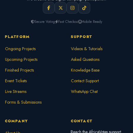
Secure Voting
Fast Checkout
Mobile Ready
PLATFORM
SUPPORT
Ongoing Projects
Videos & Tutorials
Upcoming Projects
Asked Questions
Finished Projects
Knowledge Base
Event Tickets
Contact Support
Live Streams
WhatsApp Chat
Forms & Submissions
COMPANY
CONTACT
Reach the AfricaVotes support