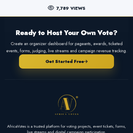
7,789 VIEWS
Ready to Host Your Own Vote?
Create an organizer dashboard for pageants, awards, ticketed
events, forms, judging, live streams and campaign revenue tracking.
Get Started Free
AfricaVotes is a trusted platform for voting projects, event tickets, forms,
live streams and digital campaign participation.