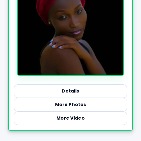
Details
More Photos
More Video