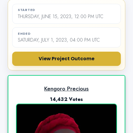
STARTED
THURSDAY, JUNE 15, 2023, 12:00 PM UTC
ENDED
SATURDAY, JULY 1, 2023, 04:00 PM UTC
View Project Outcome
Kengoro Precious
14,432 Votes