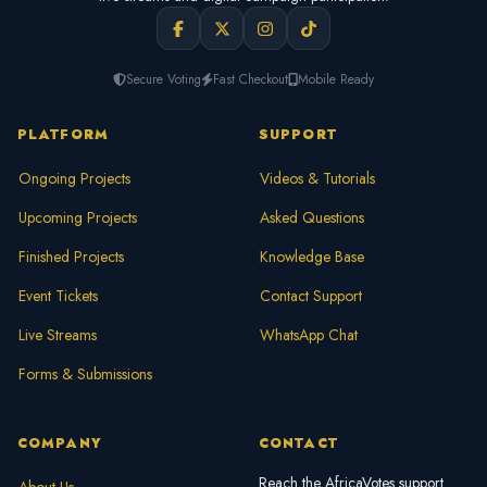
Secure Voting
Fast Checkout
Mobile Ready
PLATFORM
SUPPORT
Ongoing Projects
Videos & Tutorials
Upcoming Projects
Asked Questions
Finished Projects
Knowledge Base
Event Tickets
Contact Support
Live Streams
WhatsApp Chat
Forms & Submissions
COMPANY
CONTACT
Reach the AfricaVotes support