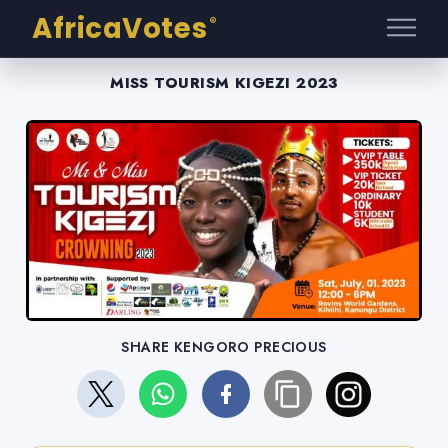
AfricaVotes
®
MISS TOURISM KIGEZI 2023
SHARE KENGORO PRECIOUS