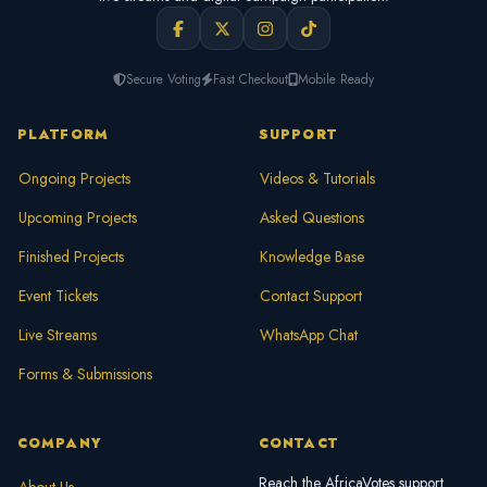
Secure Voting
Fast Checkout
Mobile Ready
PLATFORM
SUPPORT
Ongoing Projects
Videos & Tutorials
Upcoming Projects
Asked Questions
Finished Projects
Knowledge Base
Event Tickets
Contact Support
Live Streams
WhatsApp Chat
Forms & Submissions
COMPANY
CONTACT
Reach the AfricaVotes support