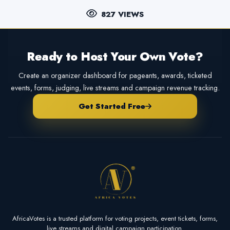
827 VIEWS
Ready to Host Your Own Vote?
Create an organizer dashboard for pageants, awards, ticketed
events, forms, judging, live streams and campaign revenue tracking.
Get Started Free
AfricaVotes is a trusted platform for voting projects, event tickets, forms,
live streams and digital campaign participation.