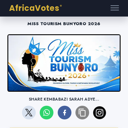
AfricaVotes
®
MISS TOURISM BUNYORO 2026
SHARE KEMBABAZI SARAH ADYE...