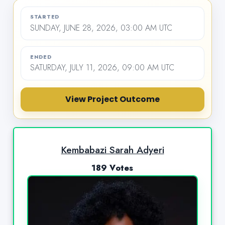
STARTED
SUNDAY, JUNE 28, 2026, 03:00 AM UTC
ENDED
SATURDAY, JULY 11, 2026, 09:00 AM UTC
View Project Outcome
Kembabazi Sarah Adyeri
189 Votes