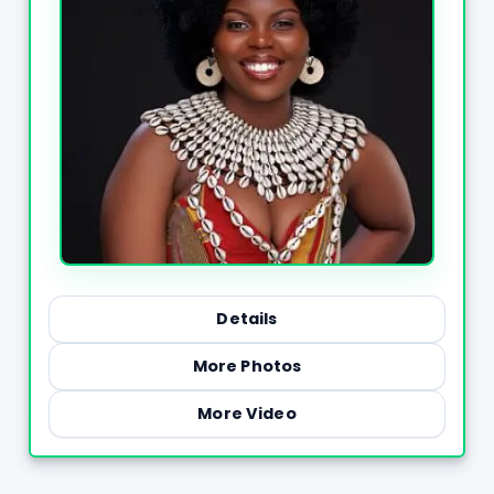
Details
More Photos
More Video