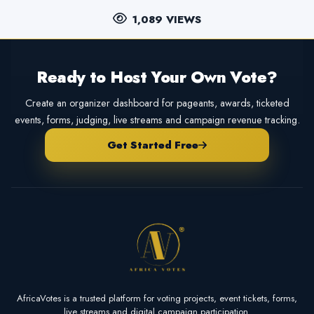
1,089 VIEWS
Ready to Host Your Own Vote?
Create an organizer dashboard for pageants, awards, ticketed
events, forms, judging, live streams and campaign revenue tracking.
Get Started Free
AfricaVotes is a trusted platform for voting projects, event tickets, forms,
live streams and digital campaign participation.