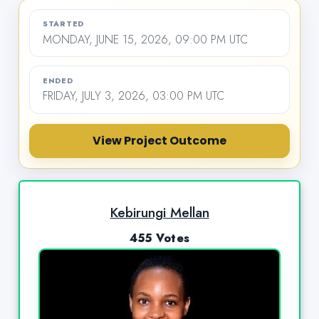
STARTED
MONDAY, JUNE 15, 2026, 09:00 PM UTC
ENDED
FRIDAY, JULY 3, 2026, 03:00 PM UTC
View Project Outcome
Kebirungi Mellan
455 Votes