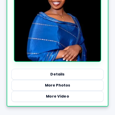
Details
More Photos
More Video