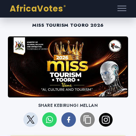
AfricaVotes
®
MISS TOURISM TOORO 2026
SHARE KEBIRUNGI MELLAN