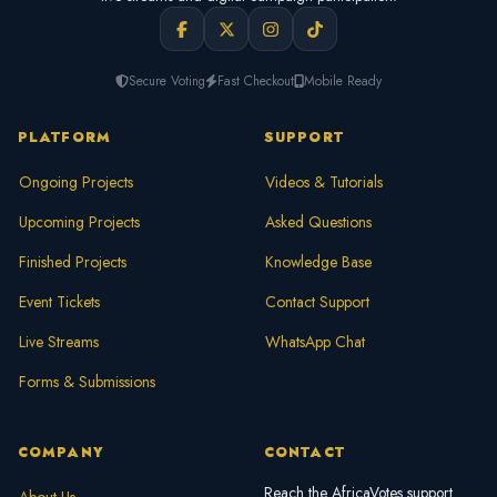
Secure Voting
Fast Checkout
Mobile Ready
PLATFORM
SUPPORT
Ongoing Projects
Videos & Tutorials
Upcoming Projects
Asked Questions
Finished Projects
Knowledge Base
Event Tickets
Contact Support
Live Streams
WhatsApp Chat
Forms & Submissions
COMPANY
CONTACT
Reach the AfricaVotes support