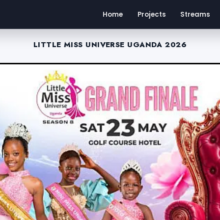
Home
Projects
Streams
LITTLE MISS UNIVERSE UGANDA 2026