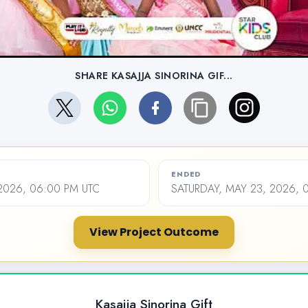
SHARE KASAJJA SINORINA GIF...
ENDED
2026, 06:00 PM UTC
SATURDAY, MAY 23, 2026, 
View Project Outcome
Kasajja Sinorina Gift