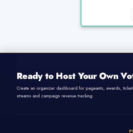
Ready to Host Your Own Vo
Create an organizer dashboard for pageants, awards, tickete
streams and campaign revenue tracking.
P