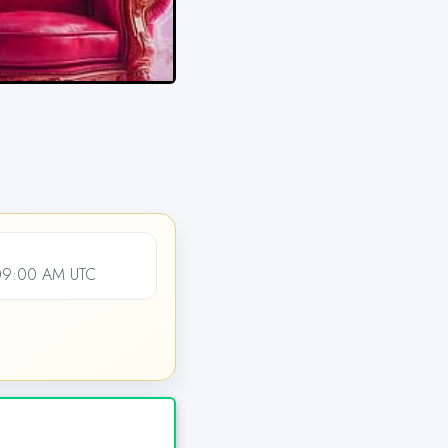
09:00 AM UTC