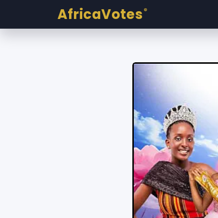
AfricaVotes
®