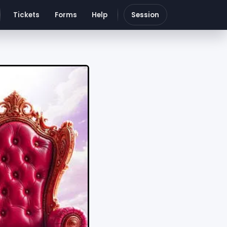
Tickets
Forms
Help
Session