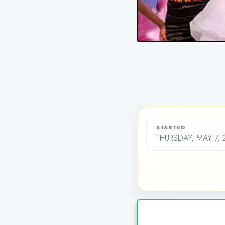
STARTED
THURSDAY, MAY 7, 