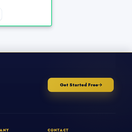
Get Started Free
ANY
CONTACT