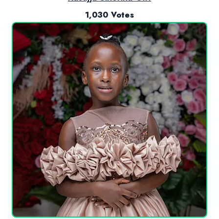
1,030 Votes