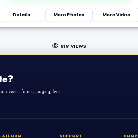
Details
More Photos
More Video
819 VIEWS
te?
d events, forms, judging, live
LATFORM
SUPPORT
COMP