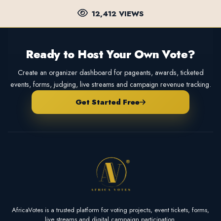
12,412 VIEWS
Ready to Host Your Own Vote?
Create an organizer dashboard for pageants, awards, ticketed
events, forms, judging, live streams and campaign revenue tracking.
Get Started Free
AfricaVotes is a trusted platform for voting projects, event tickets, forms,
live streams and digital campaign participation.