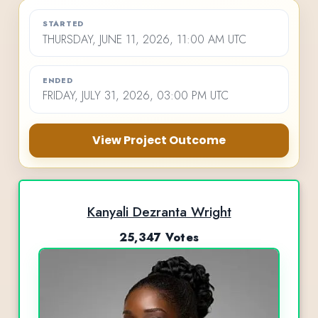
STARTED
THURSDAY, JUNE 11, 2026, 11:00 AM UTC
ENDED
FRIDAY, JULY 31, 2026, 03:00 PM UTC
View Project Outcome
Kanyali Dezranta Wright
25,347 Votes