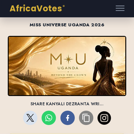
AfricaVotes
®
MISS UNIVERSE UGANDA 2026
SHARE KANYALI DEZRANTA WRI...