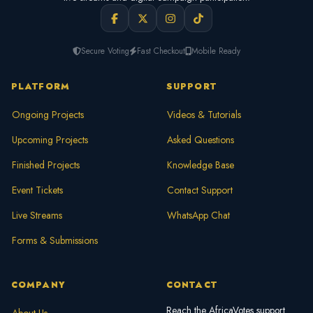
Secure Voting
Fast Checkout
Mobile Ready
PLATFORM
SUPPORT
Ongoing Projects
Videos & Tutorials
Upcoming Projects
Asked Questions
Finished Projects
Knowledge Base
Event Tickets
Contact Support
Live Streams
WhatsApp Chat
Forms & Submissions
COMPANY
CONTACT
Reach the AfricaVotes support