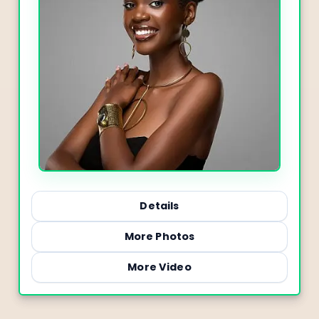
Details
More Photos
More Video