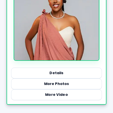
Details
More Photos
More Video