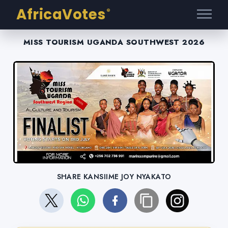
AfricaVotes
®
MISS TOURISM UGANDA SOUTHWEST 2026
SHARE KANSIIME JOY NYAKATO