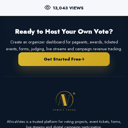
13,043 VIEWS
Ready to Host Your Own Vote?
Create an organizer dashboard for pageants, awards, ticketed
events, forms, judging, live streams and campaign revenue tracking.
Get Started Free
AfricaVotes is a trusted platform for voting projects, event tickets, forms,
live streams and digital campaign participation.