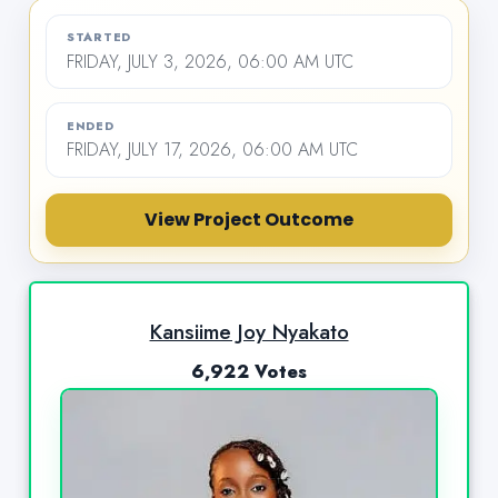
STARTED
FRIDAY, JULY 3, 2026, 06:00 AM UTC
ENDED
FRIDAY, JULY 17, 2026, 06:00 AM UTC
View Project Outcome
Kansiime Joy Nyakato
6,922 Votes