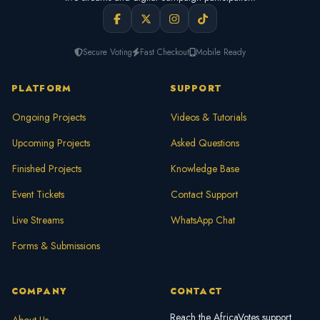
Secure Voting
Fast Checkout
Mobile Ready
PLATFORM
SUPPORT
Ongoing Projects
Videos & Tutorials
Upcoming Projects
Asked Questions
Finished Projects
Knowledge Base
Event Tickets
Contact Support
Live Streams
WhatsApp Chat
Forms & Submissions
COMPANY
CONTACT
Reach the AfricaVotes support