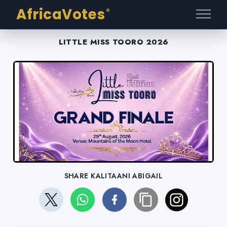
AfricaVotes
®
LITTLE MISS TOORO 2026
SHARE KALITAANI ABIGAIL