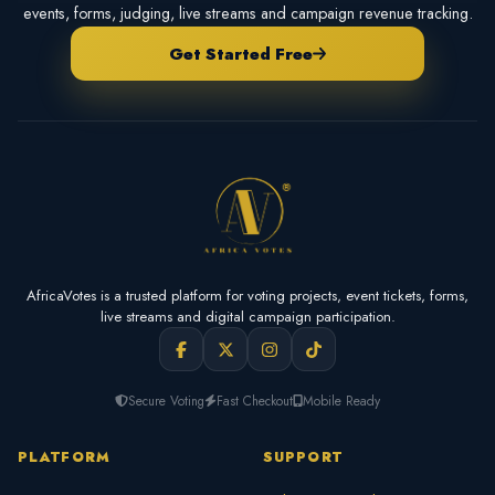
events, forms, judging, live streams and campaign revenue tracking.
Get Started Free
AfricaVotes is a trusted platform for voting projects, event tickets, forms,
live streams and digital campaign participation.
Secure Voting
Fast Checkout
Mobile Ready
PLATFORM
SUPPORT