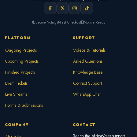
Secure Voting
Fast Checkout
Mobile Ready
PLATFORM
SUPPORT
Ongoing Projects
Videos & Tutorials
Upcoming Projects
Asked Questions
Finished Projects
Knowledge Base
Event Tickets
Contact Support
Live Streams
WhatsApp Chat
Forms & Submissions
COMPANY
CONTACT
Reach the AfricaVotes support