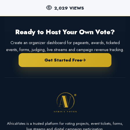
2,029 VIEWS
Ready to Host Your Own Vote?
Create an organizer dashboard for pageants, awards, ticketed
events, forms, judging, live streams and campaign revenue tracking.
Get Started Free
AfricaVotes is a trusted platform for voting projects, event tickets, forms,
live streams and digital campaign participation.