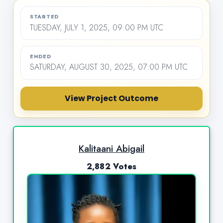
STARTED
TUESDAY, JULY 1, 2025, 09:00 PM UTC
ENDED
SATURDAY, AUGUST 30, 2025, 07:00 PM UTC
View Project Outcome
Kalitaani Abigail
2,882 Votes