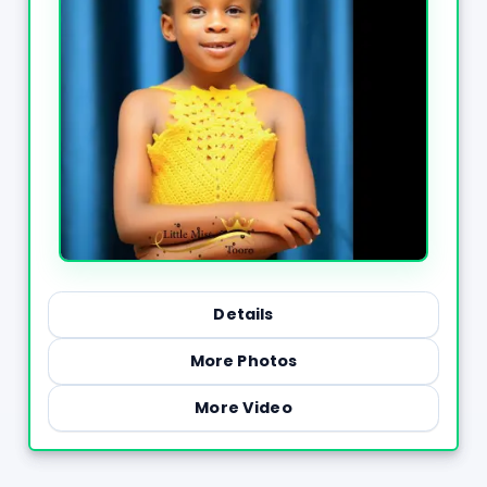
Details
More Photos
More Video