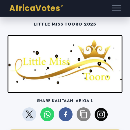
AfricaVotes
®
LITTLE MISS TOORO 2025
SHARE KALITAANI ABIGAIL