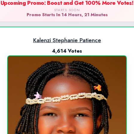
Upcoming Promo: Boost and Get 100% More Votes!
STARTS SOON
Promo Starts In 14 Hours, 21 Minutes
Kalenzi Stephanie Patience
4,614 Votes