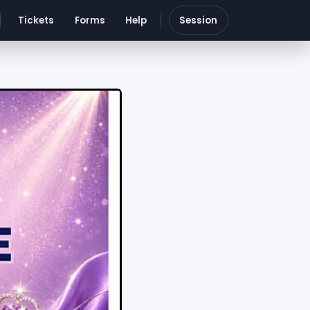
Tickets
Forms
Help
Session