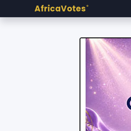
AfricaVotes
®