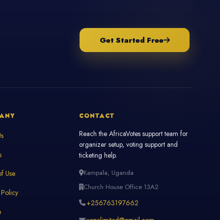
Get Started Free
ANY
CONTACT
Reach the AfricaVotes support team for
Us
organizer setup, voting support and
s
ticketing help.
Kampala, Uganda
f Use
Church House Office 13A2
 Policy
+256763197662
p