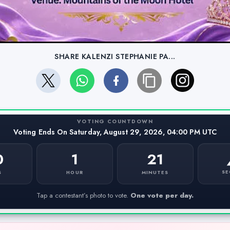
SHARE KALENZI STEPHANIE PA...
VOTING COUNTDOWN
Voting Ends On Saturday, August 29, 2026, 04:00 PM UTC
0
1
21
SE
S
HOUR
MINUTES
Tap a contestant’s photo to vote.
One vote per day.