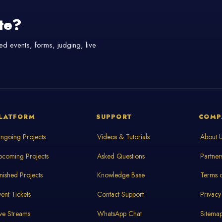
te?
d events, forms, judging, live
LATFORM
SUPPORT
COMP
ngoing Projects
Videos & Tutorials
About 
pcoming Projects
Asked Questions
Partner
inished Projects
Knowledge Base
Terms o
vent Tickets
Contact Support
Privacy
ive Streams
WhatsApp Chat
Sitema