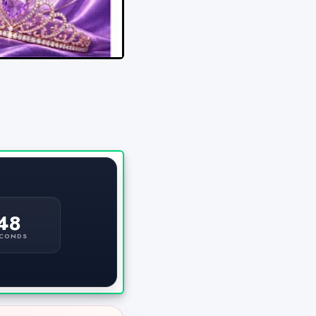
47
CONDS