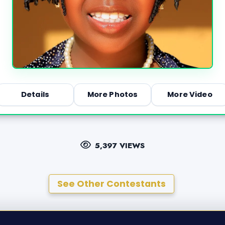
Details
More Photos
More Video
5,397 VIEWS
See Other Contestants