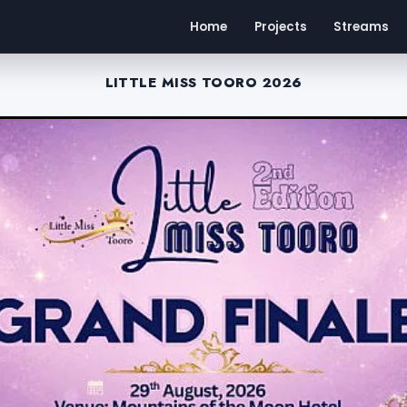
Home
Projects
Streams
LITTLE MISS TOORO 2026