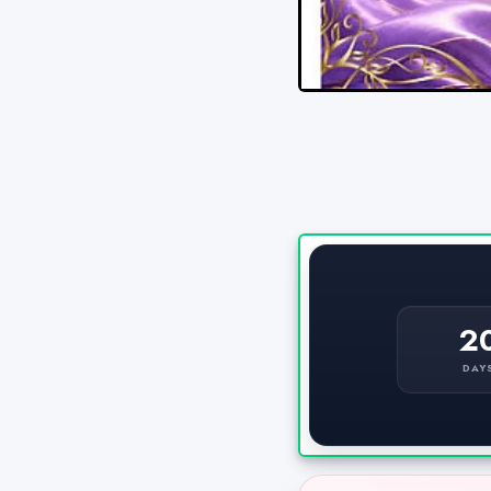
2
DAY