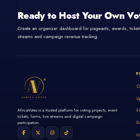
Ready to Host Your Own Vo
Create an organizer dashboard for pageants, awards, tickete
streams and campaign revenue tracking.
P
O
U
AfricaVotes is a trusted platform for voting projects, event
F
tickets, forms, live streams and digital campaign
E
participation.
L