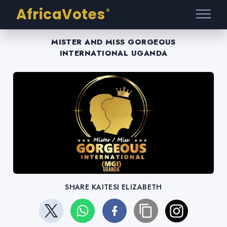
AfricaVotes
®
MISTER AND MISS GORGEOUS
INTERNATIONAL UGANDA
SHARE KAITESI ELIZABETH