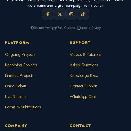
live streams and digital campaign participation.
Secure Voting
Fast Checkout
Mobile Ready
PLATFORM
SUPPORT
Ongoing Projects
Videos & Tutorials
Upcoming Projects
Asked Questions
Finished Projects
Knowledge Base
Event Tickets
Contact Support
Live Streams
WhatsApp Chat
Forms & Submissions
COMPANY
CONTACT