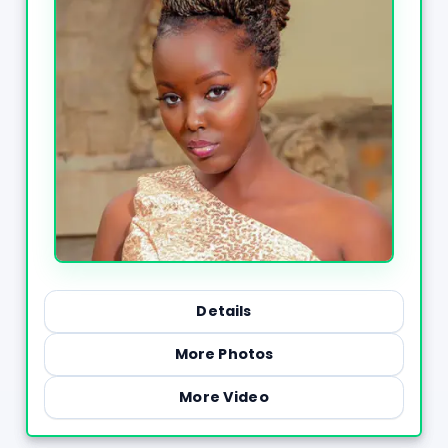
Details
More Photos
More Video