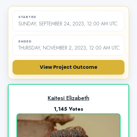
STARTED
SUNDAY, SEPTEMBER 24, 2023, 12:00 AM UTC
ENDED
THURSDAY, NOVEMBER 2, 2023, 12:00 AM UTC
View Project Outcome
Kaitesi Elizabeth
1,145 Votes