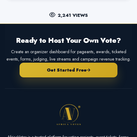
2,241 VIEWS
Ready to Host Your Own Vote?
Create an organizer dashboard for pageants, awards, ticketed
events, forms, judging, live streams and campaign revenue tracking.
Get Started Free
AfricaVotes is a trusted platform for voting projects, event tickets, forms,