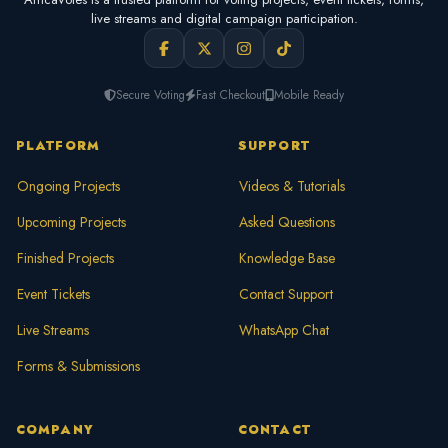
live streams and digital campaign participation.
Secure Voting
Fast Checkout
Mobile Ready
PLATFORM
SUPPORT
Ongoing Projects
Videos & Tutorials
Upcoming Projects
Asked Questions
Finished Projects
Knowledge Base
Event Tickets
Contact Support
Live Streams
WhatsApp Chat
Forms & Submissions
COMPANY
CONTACT