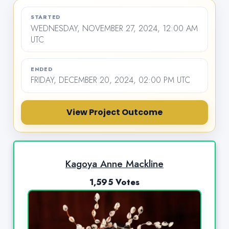
STARTED
WEDNESDAY, NOVEMBER 27, 2024, 12:00 AM
UTC
ENDED
FRIDAY, DECEMBER 20, 2024, 02:00 PM UTC
View Project Outcome
Kagoya Anne Mackline
1,595 Votes