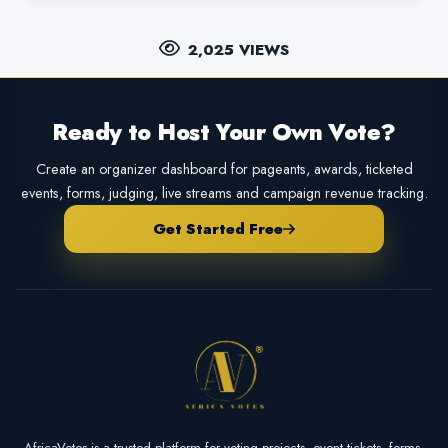
2,025 VIEWS
Ready to Host Your Own Vote?
Create an organizer dashboard for pageants, awards, ticketed
events, forms, judging, live streams and campaign revenue tracking.
Get Started Free
AfricaVotes is a trusted platform for voting projects, event tickets, forms,