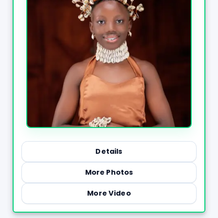
Details
More Photos
More Video