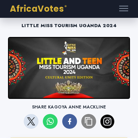
AfricaVotes
®
LITTLE MISS TOURISM UGANDA 2024
SHARE KAGOYA ANNE MACKLINE