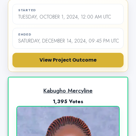
STARTED
TUESDAY, OCTOBER 1, 2024, 12:00 AM UTC
ENDED
SATURDAY, DECEMBER 14, 2024, 09:45 PM UTC
View Project Outcome
Kabugho Mercyline
1,395 Votes