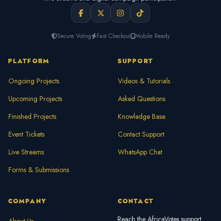
Secure Voting
Fast Checkout
Mobile Ready
PLATFORM
SUPPORT
Ongoing Projects
Videos & Tutorials
Upcoming Projects
Asked Questions
Finished Projects
Knowledge Base
Event Tickets
Contact Support
Live Streams
WhatsApp Chat
Forms & Submissions
COMPANY
CONTACT
Reach the AfricaVotes support