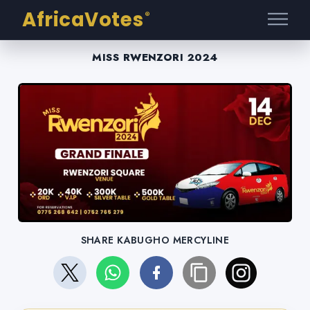
AfricaVotes
®
MISS RWENZORI 2024
SHARE KABUGHO MERCYLINE