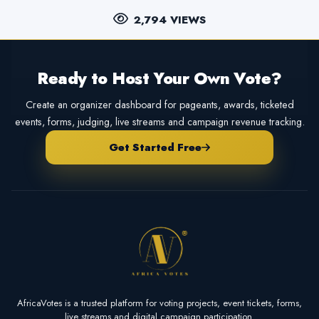
2,794 VIEWS
Ready to Host Your Own Vote?
Create an organizer dashboard for pageants, awards, ticketed
events, forms, judging, live streams and campaign revenue tracking.
Get Started Free
AfricaVotes is a trusted platform for voting projects, event tickets, forms,
live streams and digital campaign participation.