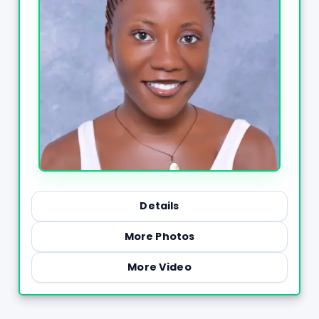
Details
More Photos
More Video