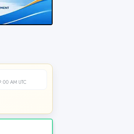
09:00 AM UTC