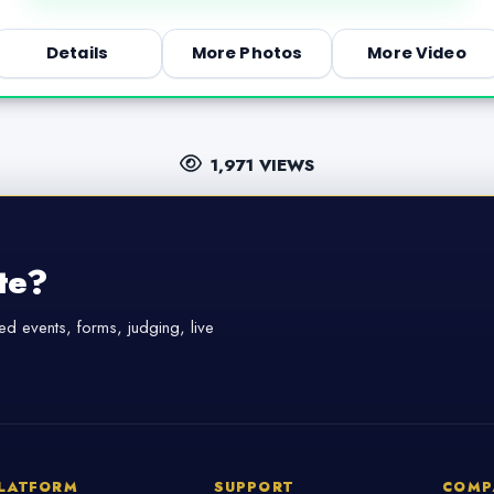
Details
More Photos
More Video
1,971 VIEWS
te?
d events, forms, judging, live
LATFORM
SUPPORT
COMP