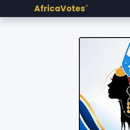
AfricaVotes
®