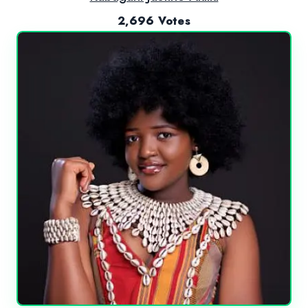
2,696 Votes