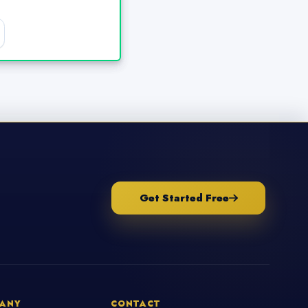
Get Started Free
ANY
CONTACT