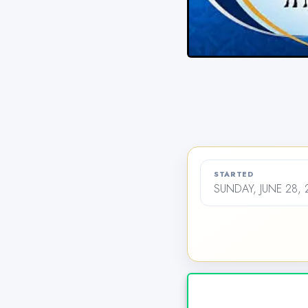
STARTED
SUNDAY, JUNE 28,