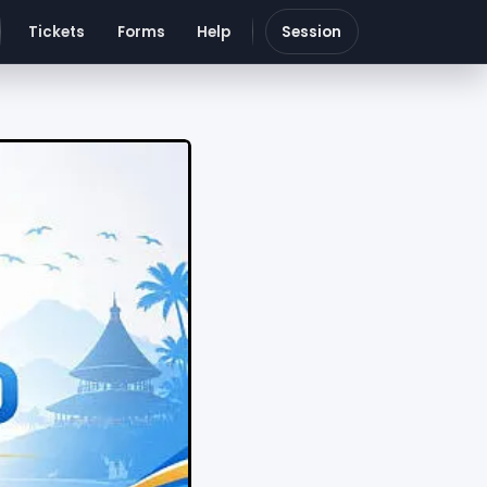
Tickets
Forms
Help
Session