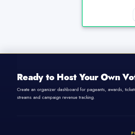
Ready to Host Your Own Vo
Create an organizer dashboard for pageants, awards, tickete
streams and campaign revenue tracking.
P