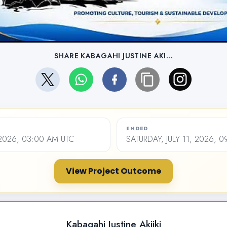
SHARE KABAGAHI JUSTINE AKI...
ENDED
 2026, 03:00 AM UTC
SATURDAY, JULY 11, 2026, 
View Project Outcome
Kabagahi Justine Akiiki