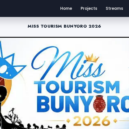
Home
Projects
Streams
MISS TOURISM BUNYORO 2026