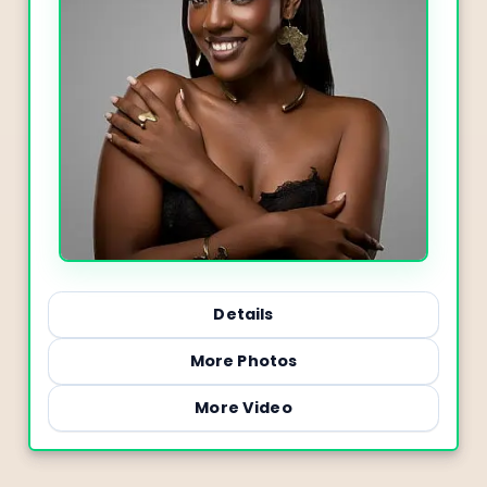
Details
More Photos
More Video