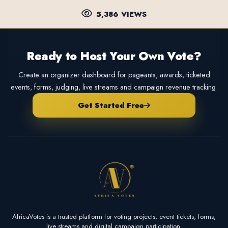
5,386 VIEWS
Ready to Host Your Own Vote?
Create an organizer dashboard for pageants, awards, ticketed
events, forms, judging, live streams and campaign revenue tracking.
Get Started Free
AfricaVotes is a trusted platform for voting projects, event tickets, forms,
live streams and digital campaign participation.