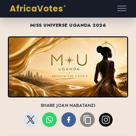
AfricaVotes
®
MISS UNIVERSE UGANDA 2026
SHARE JOAN NABATANZI