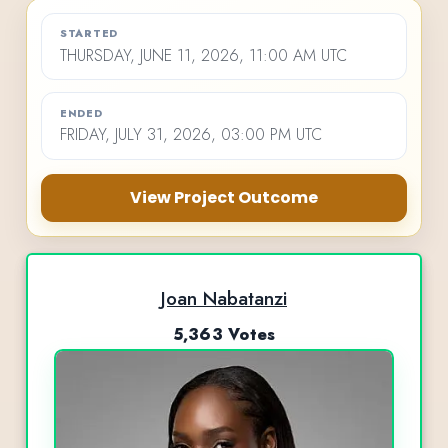
STARTED
THURSDAY, JUNE 11, 2026, 11:00 AM UTC
ENDED
FRIDAY, JULY 31, 2026, 03:00 PM UTC
View Project Outcome
Joan Nabatanzi
5,363 Votes