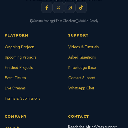
Secure Voting
Fast Checkout
Mobile Ready
PLATFORM
SUPPORT
Ongoing Projects
Videos & Tutorials
Upcoming Projects
Asked Questions
Finished Projects
Knowledge Base
Event Tickets
Contact Support
Live Streams
WhatsApp Chat
Forms & Submissions
COMPANY
CONTACT
Reach the AfricaVotes support