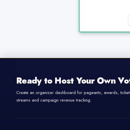
Ready to Host Your Own Vo
Create an organizer dashboard for pageants, awards, tickete
streams and campaign revenue tracking.