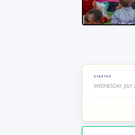
STARTED
WEDNESDAY, JULY 