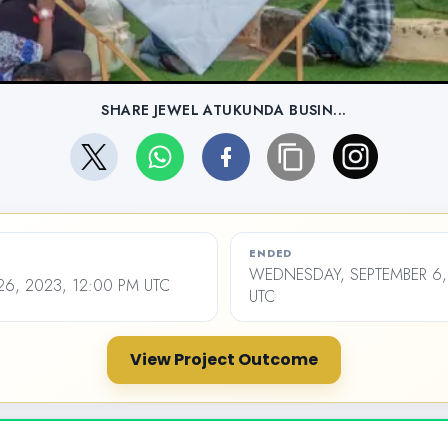
SHARE JEWEL ATUKUNDA BUSIN...
ENDED
WEDNESDAY, SEPTEMBER 6,
26, 2023, 12:00 PM UTC
UTC
View Project Outcome