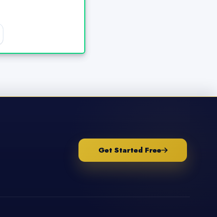
Get Started Free