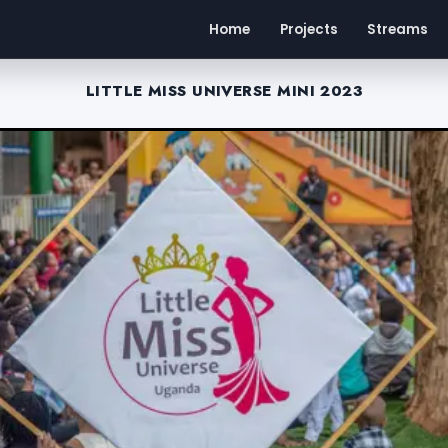
Home
Projects
Streams
LITTLE MISS UNIVERSE MINI 2023