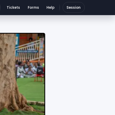
Tickets
Forms
Help
Session