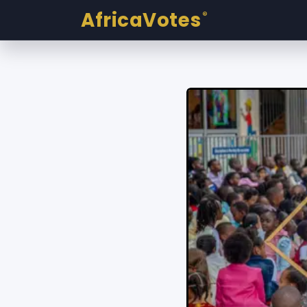
AfricaVotes
®