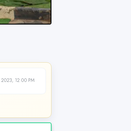
 2023, 12:00 PM