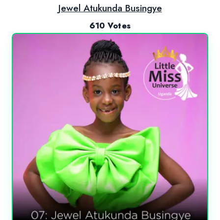
Jewel Atukunda Busingye
610 Votes