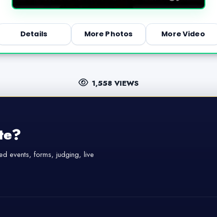
Details
More Photos
More Video
1,558 VIEWS
te?
d events, forms, judging, live