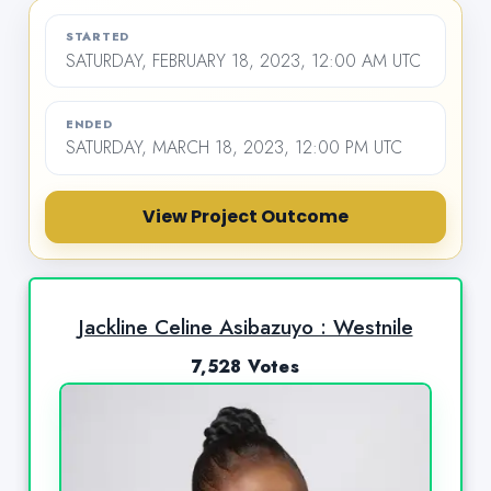
STARTED
SATURDAY, FEBRUARY 18, 2023, 12:00 AM UTC
ENDED
SATURDAY, MARCH 18, 2023, 12:00 PM UTC
View Project Outcome
Jackline Celine Asibazuyo : Westnile
7,528 Votes