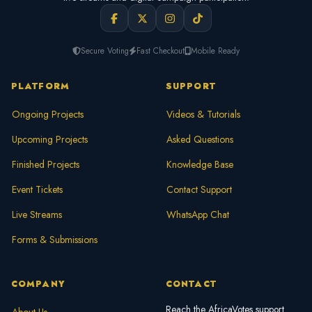
Secure Voting
Fast Checkout
Mobile Ready
PLATFORM
SUPPORT
Ongoing Projects
Videos & Tutorials
Upcoming Projects
Asked Questions
Finished Projects
Knowledge Base
Event Tickets
Contact Support
Live Streams
WhatsApp Chat
Forms & Submissions
COMPANY
CONTACT
Reach the AfricaVotes support