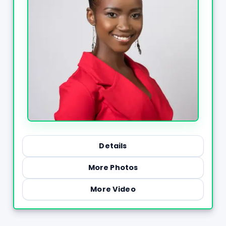
Details
More Photos
More Video