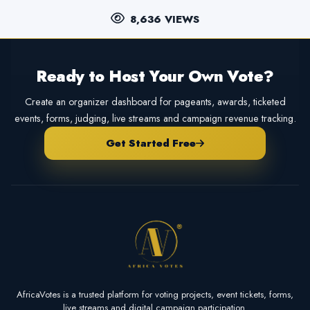
8,636 VIEWS
Ready to Host Your Own Vote?
Create an organizer dashboard for pageants, awards, ticketed
events, forms, judging, live streams and campaign revenue tracking.
Get Started Free
AfricaVotes is a trusted platform for voting projects, event tickets, forms,
live streams and digital campaign participation.