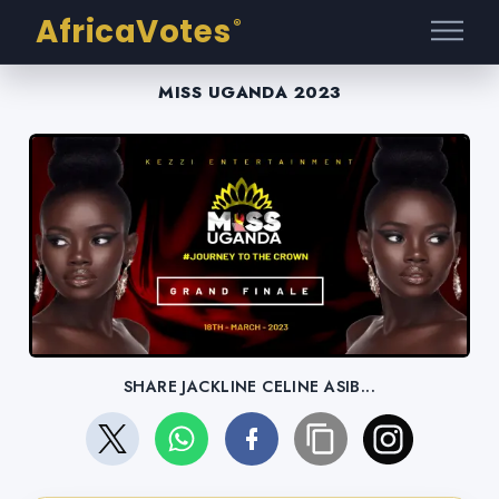
AfricaVotes
®
MISS UGANDA 2023
SHARE JACKLINE CELINE ASIB...