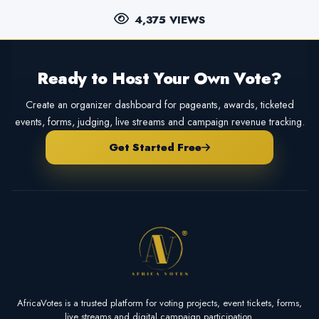
4,375 VIEWS
Ready to Host Your Own Vote?
Create an organizer dashboard for pageants, awards, ticketed
events, forms, judging, live streams and campaign revenue tracking.
Get Started Free
AfricaVotes is a trusted platform for voting projects, event tickets, forms,
live streams and digital campaign participation.