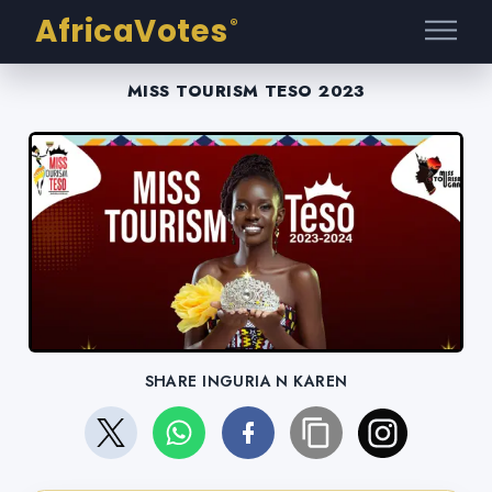
AfricaVotes
®
MISS TOURISM TESO 2023
SHARE INGURIA N KAREN