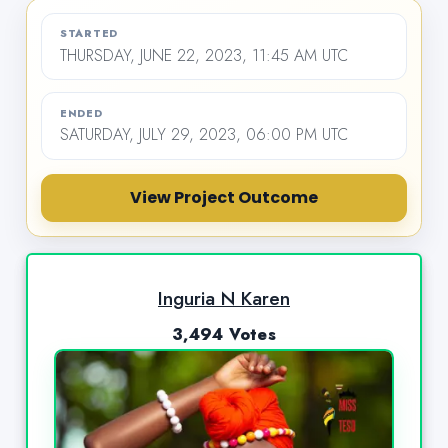
STARTED
THURSDAY, JUNE 22, 2023, 11:45 AM UTC
ENDED
SATURDAY, JULY 29, 2023, 06:00 PM UTC
View Project Outcome
Inguria N Karen
3,494 Votes