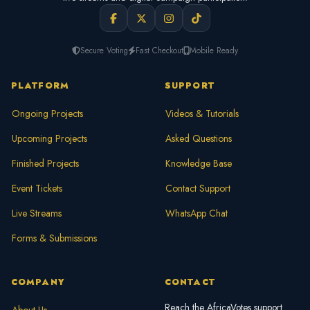
Secure Voting
Fast Checkout
Mobile Ready
PLATFORM
SUPPORT
Ongoing Projects
Videos & Tutorials
Upcoming Projects
Asked Questions
Finished Projects
Knowledge Base
Event Tickets
Contact Support
Live Streams
WhatsApp Chat
Forms & Submissions
COMPANY
CONTACT
Reach the AfricaVotes support