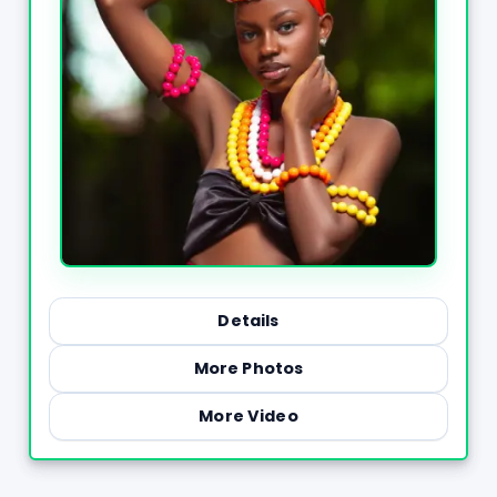
Details
More Photos
More Video