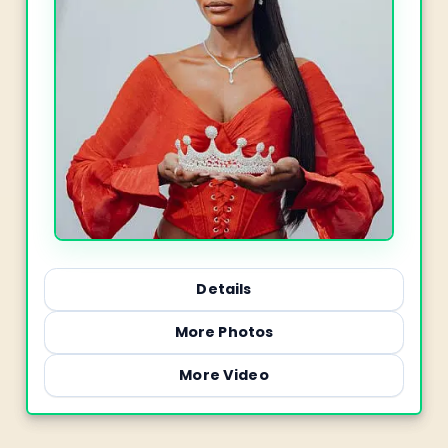
Details
More Photos
More Video