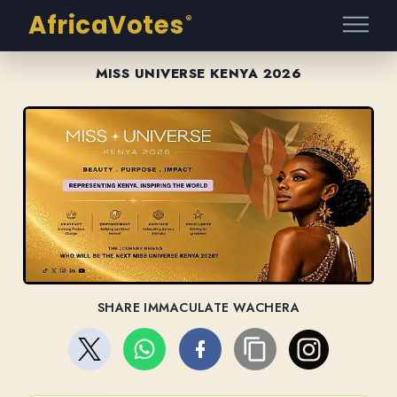
AfricaVotes
®
MISS UNIVERSE KENYA 2026
SHARE IMMACULATE WACHERA