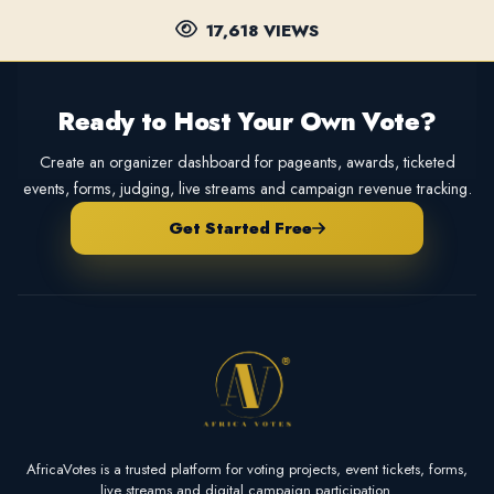
17,618 VIEWS
Ready to Host Your Own Vote?
Create an organizer dashboard for pageants, awards, ticketed
events, forms, judging, live streams and campaign revenue tracking.
Get Started Free
AfricaVotes is a trusted platform for voting projects, event tickets, forms,
live streams and digital campaign participation.