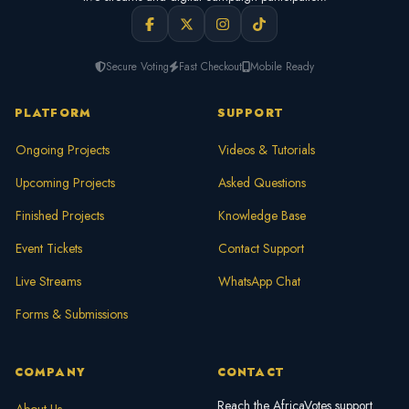
Secure Voting
Fast Checkout
Mobile Ready
PLATFORM
SUPPORT
Ongoing Projects
Videos & Tutorials
Upcoming Projects
Asked Questions
Finished Projects
Knowledge Base
Event Tickets
Contact Support
Live Streams
WhatsApp Chat
Forms & Submissions
COMPANY
CONTACT
Reach the AfricaVotes support