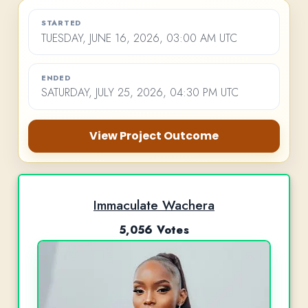
STARTED
TUESDAY, JUNE 16, 2026, 03:00 AM UTC
ENDED
SATURDAY, JULY 25, 2026, 04:30 PM UTC
View Project Outcome
Immaculate Wachera
5,056 Votes