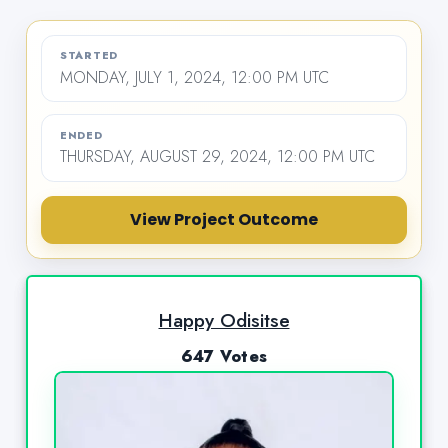
STARTED
MONDAY, JULY 1, 2024, 12:00 PM UTC
ENDED
THURSDAY, AUGUST 29, 2024, 12:00 PM UTC
View Project Outcome
Happy Odisitse
647 Votes