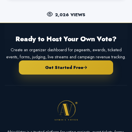
2,026 VIEWS
Ready to Host Your Own Vote?
Create an organizer dashboard for pageants, awards, ticketed
events, forms, judging, live streams and campaign revenue tracking.
Get Started Free
AfricaVotes is a trusted platform for voting projects, event tickets, forms,