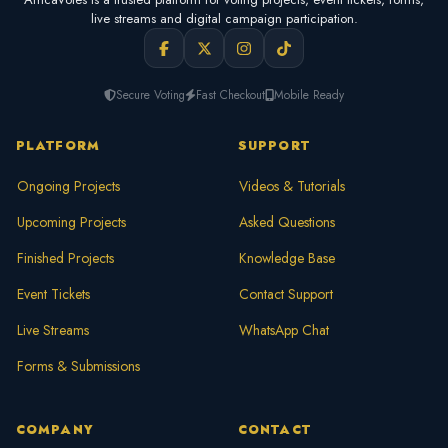
live streams and digital campaign participation.
Secure Voting
Fast Checkout
Mobile Ready
PLATFORM
SUPPORT
Ongoing Projects
Videos & Tutorials
Upcoming Projects
Asked Questions
Finished Projects
Knowledge Base
Event Tickets
Contact Support
Live Streams
WhatsApp Chat
Forms & Submissions
COMPANY
CONTACT