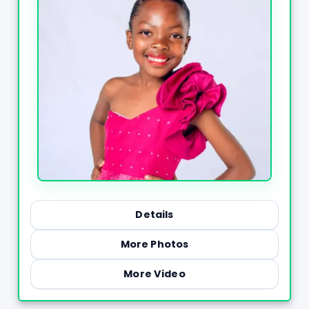
Details
More Photos
More Video