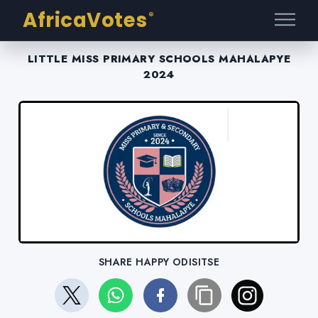
AfricaVotes
®
LITTLE MISS PRIMARY SCHOOLS MAHALAPYE
2024
SHARE HAPPY ODISITSE