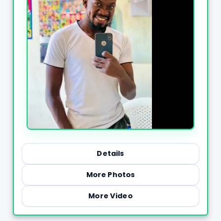
Details
More Photos
More Video