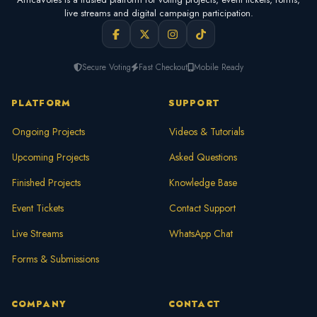
live streams and digital campaign participation.
Secure Voting
Fast Checkout
Mobile Ready
PLATFORM
SUPPORT
Ongoing Projects
Videos & Tutorials
Upcoming Projects
Asked Questions
Finished Projects
Knowledge Base
Event Tickets
Contact Support
Live Streams
WhatsApp Chat
Forms & Submissions
COMPANY
CONTACT