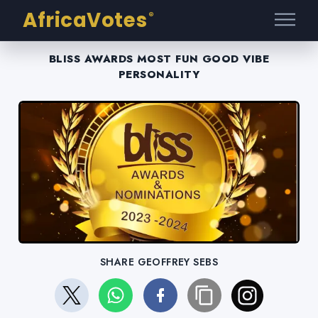
AfricaVotes
®
BLISS AWARDS MOST FUN GOOD VIBE
PERSONALITY
SHARE GEOFFREY SEBS