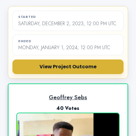
STARTED
SATURDAY, DECEMBER 2, 2023, 12:00 PM UTC
ENDED
MONDAY, JANUARY 1, 2024, 12:00 PM UTC
View Project Outcome
Geoffrey Sebs
40 Votes