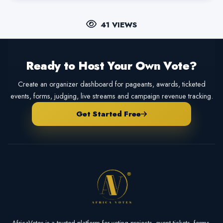
41 VIEWS
Ready to Host Your Own Vote?
Create an organizer dashboard for pageants, awards, ticketed
events, forms, judging, live streams and campaign revenue tracking.
Get Started Free
AfricaVotes is a trusted platform for voting projects, event tickets, forms,