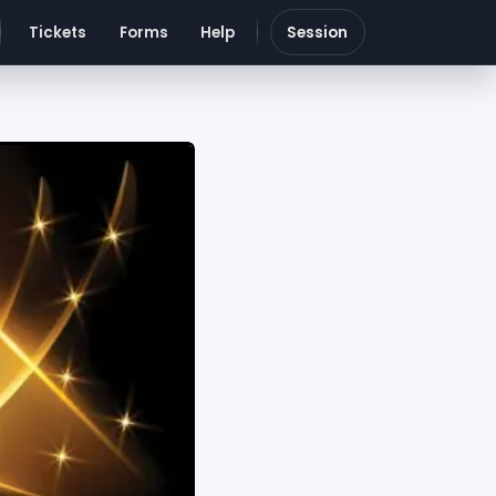
Tickets
Forms
Help
Session