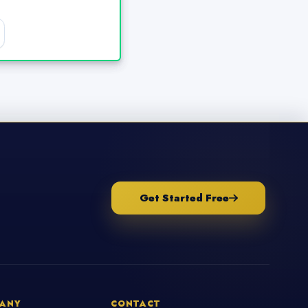
Get Started Free
ANY
CONTACT