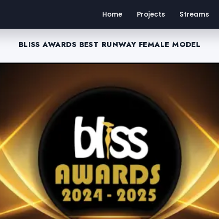
Home
Projects
Streams
BLISS AWARDS BEST RUNWAY FEMALE MODEL