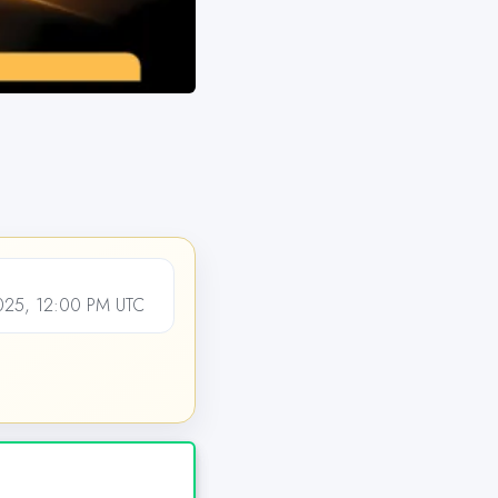
25, 12:00 PM UTC