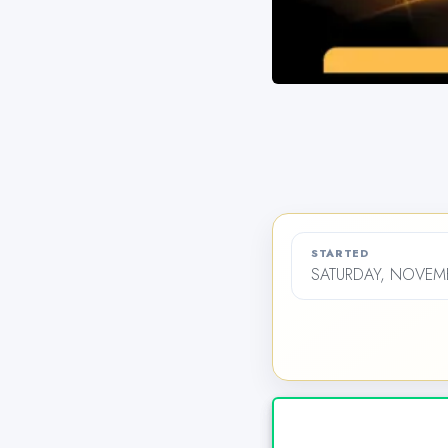
STARTED
SATURDAY, NOVEMB