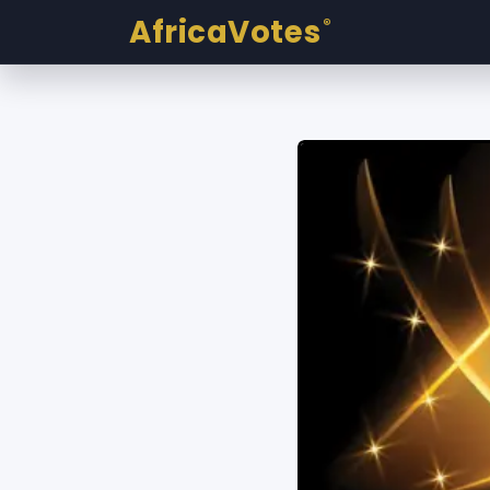
AfricaVotes
®