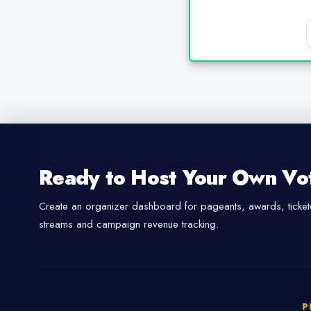
Ready to Host Your Own Vo
Create an organizer dashboard for pageants, awards, tickete
streams and campaign revenue tracking.
P