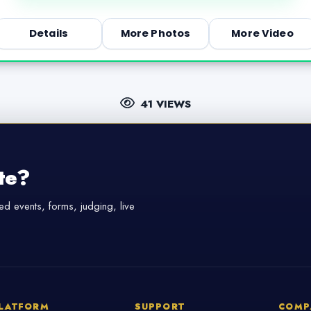
Details
More Photos
More Video
41 VIEWS
te?
d events, forms, judging, live
LATFORM
SUPPORT
COMP