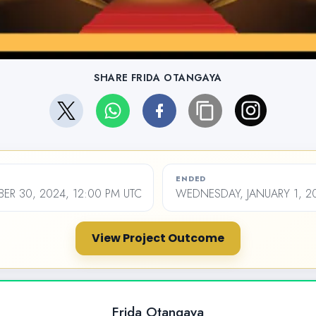
SHARE FRIDA OTANGAYA
ENDED
ER 30, 2024, 12:00 PM UTC
WEDNESDAY, JANUARY 1, 20
View Project Outcome
Frida Otangaya