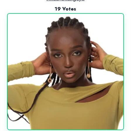
19 Votes