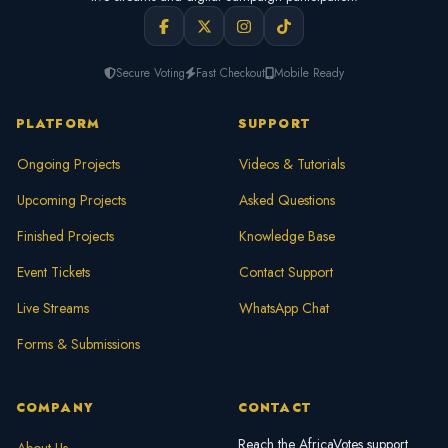
Secure Voting
Fast Checkout
Mobile Ready
PLATFORM
SUPPORT
Ongoing Projects
Videos & Tutorials
Upcoming Projects
Asked Questions
Finished Projects
Knowledge Base
Event Tickets
Contact Support
Live Streams
WhatsApp Chat
Forms & Submissions
COMPANY
CONTACT
Reach the AfricaVotes support