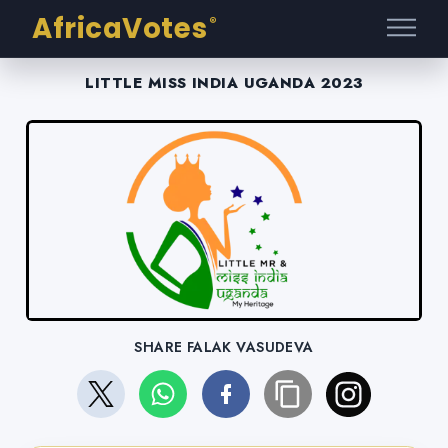
AfricaVotes
®
LITTLE MISS INDIA UGANDA 2023
SHARE FALAK VASUDEVA