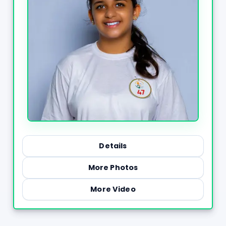
Details
More Photos
More Video