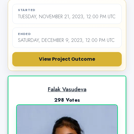
STARTED
TUESDAY, NOVEMBER 21, 2023, 12:00 PM UTC
ENDED
SATURDAY, DECEMBER 9, 2023, 12:00 PM UTC
View Project Outcome
Falak Vasudeva
298 Votes