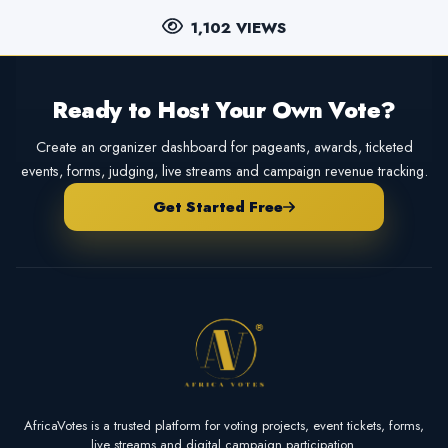
1,102 VIEWS
Ready to Host Your Own Vote?
Create an organizer dashboard for pageants, awards, ticketed
events, forms, judging, live streams and campaign revenue tracking.
Get Started Free
AfricaVotes is a trusted platform for voting projects, event tickets, forms,
live streams and digital campaign participation.