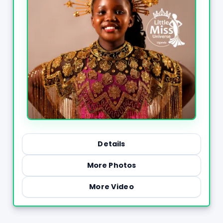
Details
More Photos
More Video