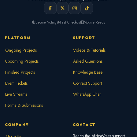
Secure Voting
Fast Checkout
Mobile Ready
PLATFORM
SUPPORT
Ongoing Projects
Videos & Tutorials
Upcoming Projects
Asked Questions
Finished Projects
Knowledge Base
Event Tickets
Contact Support
Live Streams
WhatsApp Chat
Forms & Submissions
COMPANY
CONTACT
Reach the AfricaVotes support