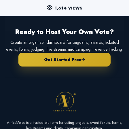
1,614 VIEWS
Ready to Host Your Own Vote?
Create an organizer dashboard for pageants, awards, ticketed
events, forms, judging, live streams and campaign revenue tracking.
Get Started Free
AfricaVotes is a trusted platform for voting projects, event tickets, forms,
live streams and digital campaign participation.