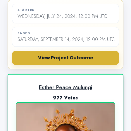
STARTED
WEDNESDAY, JULY 24, 2024, 12:00 PM UTC
ENDED
SATURDAY, SEPTEMBER 14, 2024, 12:00 PM UTC
View Project Outcome
Esther Peace Mulungi
977 Votes