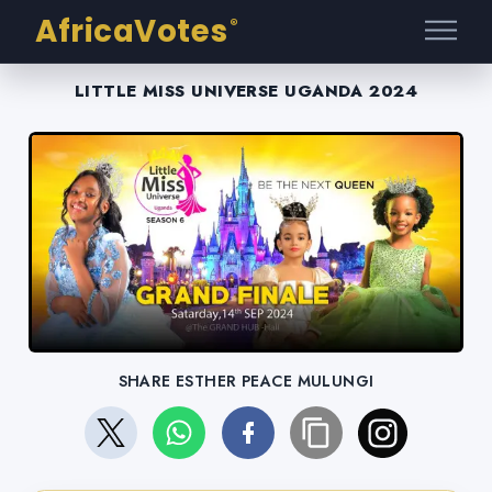
AfricaVotes
®
LITTLE MISS UNIVERSE UGANDA 2024
SHARE ESTHER PEACE MULUNGI