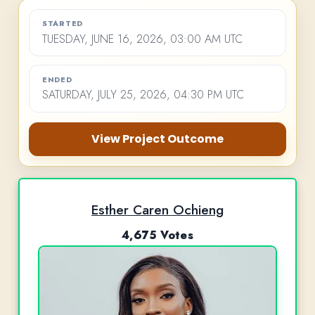
STARTED
TUESDAY, JUNE 16, 2026, 03:00 AM UTC
ENDED
SATURDAY, JULY 25, 2026, 04:30 PM UTC
View Project Outcome
Esther Caren Ochieng
4,675 Votes