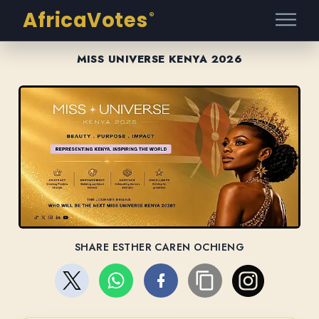
AfricaVotes
®
MISS UNIVERSE KENYA 2026
SHARE ESTHER CAREN OCHIENG