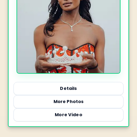
Details
More Photos
More Video