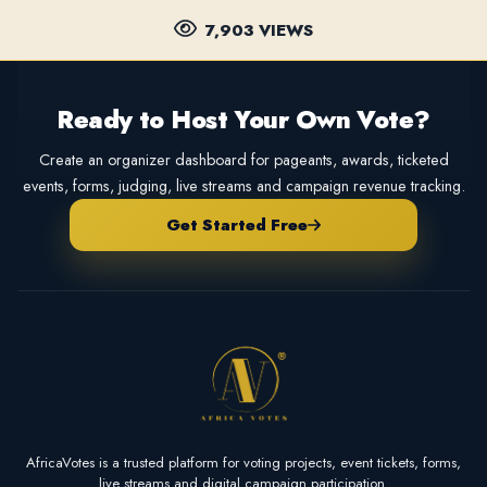
7,903 VIEWS
Ready to Host Your Own Vote?
Create an organizer dashboard for pageants, awards, ticketed
events, forms, judging, live streams and campaign revenue tracking.
Get Started Free
AfricaVotes is a trusted platform for voting projects, event tickets, forms,
live streams and digital campaign participation.