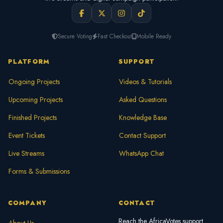
Secure Voting
Fast Checkout
Mobile Ready
PLATFORM
SUPPORT
Ongoing Projects
Videos & Tutorials
Upcoming Projects
Asked Questions
Finished Projects
Knowledge Base
Event Tickets
Contact Support
Live Streams
WhatsApp Chat
Forms & Submissions
COMPANY
CONTACT
Reach the AfricaVotes support