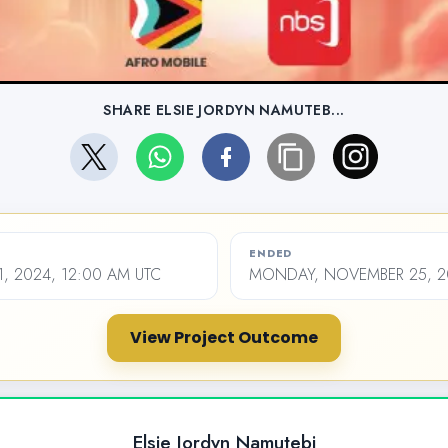
SHARE ELSIE JORDYN NAMUTEB...
ENDED
1, 2024, 12:00 AM UTC
MONDAY, NOVEMBER 25, 20
View Project Outcome
Elsie Jordyn Namutebi