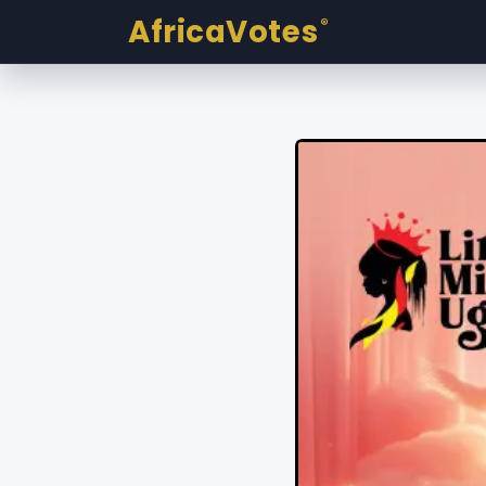
AfricaVotes
®