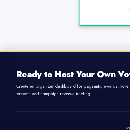
Ready to Host Your Own Vo
Create an organizer dashboard for pageants, awards, tickete
streams and campaign revenue tracking.
P