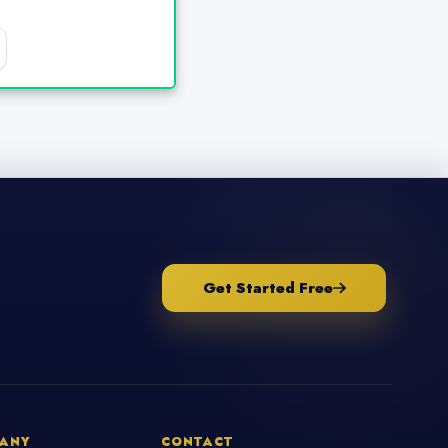
Get Started Free
ANY
CONTACT