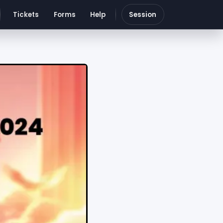
Tickets
Forms
Help
Session