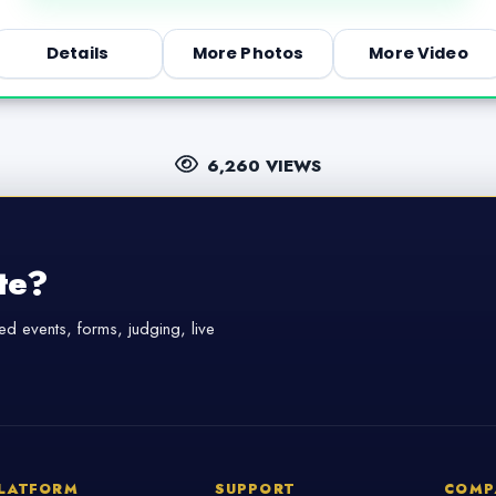
Details
More Photos
More Video
6,260 VIEWS
te?
d events, forms, judging, live
LATFORM
SUPPORT
COMP