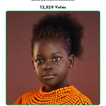
12,529 Votes