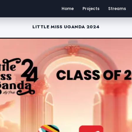
Home
Projects
Streams
LITTLE MISS UGANDA 2024