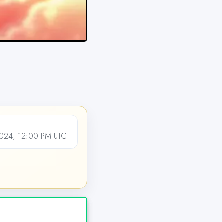
24, 12:00 PM UTC