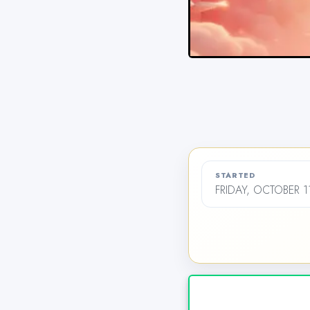
STARTED
FRIDAY, OCTOBER 1