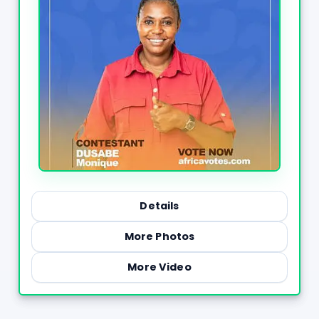
Details
More Photos
More Video