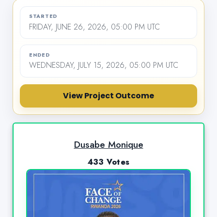
STARTED
FRIDAY, JUNE 26, 2026, 05:00 PM UTC
ENDED
WEDNESDAY, JULY 15, 2026, 05:00 PM UTC
View Project Outcome
Dusabe Monique
433 Votes