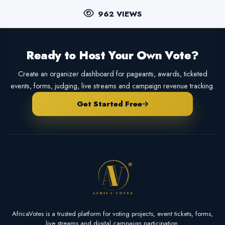
962 VIEWS
Ready to Host Your Own Vote?
Create an organizer dashboard for pageants, awards, ticketed
events, forms, judging, live streams and campaign revenue tracking.
Get Started Free
AfricaVotes is a trusted platform for voting projects, event tickets, forms,
live streams and digital campaign participation.