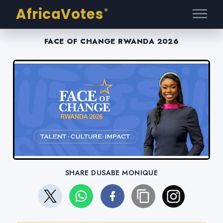
AfricaVotes
®
FACE OF CHANGE RWANDA 2026
SHARE DUSABE MONIQUE