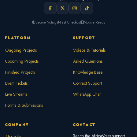
Secure Voting
Fast Checkout
Mobile Ready
PLATFORM
SUPPORT
Ongoing Projects
Videos & Tutorials
Upcoming Projects
Asked Questions
Finished Projects
Knowledge Base
Event Tickets
Contact Support
Live Streams
WhatsApp Chat
Forms & Submissions
COMPANY
CONTACT
Reach the AfricaVotes support