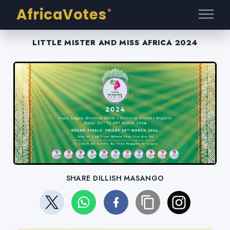
AfricaVotes
®
LITTLE MISTER AND MISS AFRICA 2024
SHARE DILLISH MASANGO