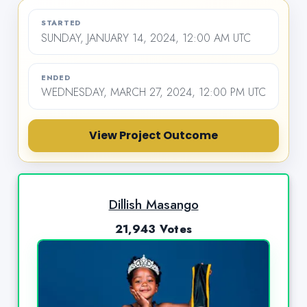
STARTED
SUNDAY, JANUARY 14, 2024, 12:00 AM UTC
ENDED
WEDNESDAY, MARCH 27, 2024, 12:00 PM UTC
View Project Outcome
Dillish Masango
21,943 Votes