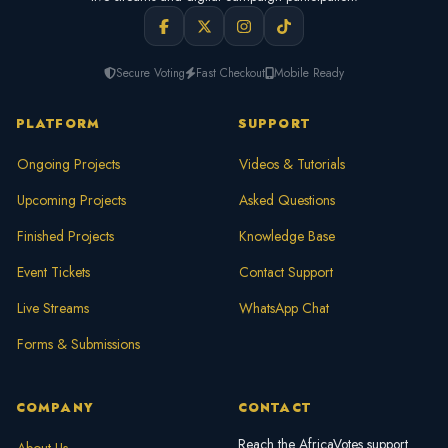
Secure Voting
Fast Checkout
Mobile Ready
PLATFORM
SUPPORT
Ongoing Projects
Videos & Tutorials
Upcoming Projects
Asked Questions
Finished Projects
Knowledge Base
Event Tickets
Contact Support
Live Streams
WhatsApp Chat
Forms & Submissions
COMPANY
CONTACT
Reach the AfricaVotes support