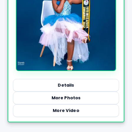
Details
More Photos
More Video