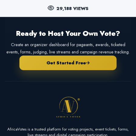
29,188 VIEWS
Ready to Host Your Own Vote?
Create an organizer dashboard for pageants, awards, ticketed
events, forms, judging, live streams and campaign revenue tracking.
Get Started Free
AfricaVotes is a trusted platform for voting projects, event tickets, forms,
live streams and digital campaign participation.