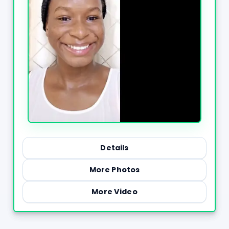
Details
More Photos
More Video