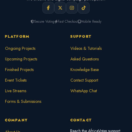
Secure Voting
Fast Checkout
Mobile Ready
PLATFORM
SUPPORT
Ongoing Projects
Videos & Tutorials
Upcoming Projects
Asked Questions
Finished Projects
Knowledge Base
Event Tickets
Contact Support
Live Streams
WhatsApp Chat
Forms & Submissions
COMPANY
CONTACT
Reach the AfricaVotes support