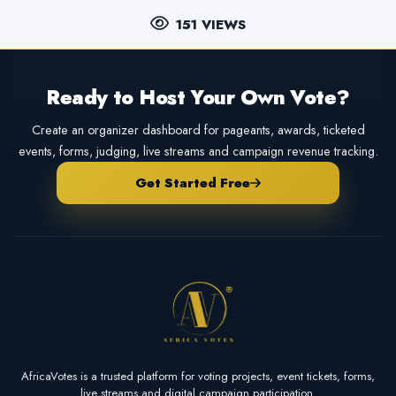
151 VIEWS
Ready to Host Your Own Vote?
Create an organizer dashboard for pageants, awards, ticketed
events, forms, judging, live streams and campaign revenue tracking.
Get Started Free
AfricaVotes is a trusted platform for voting projects, event tickets, forms,
live streams and digital campaign participation.