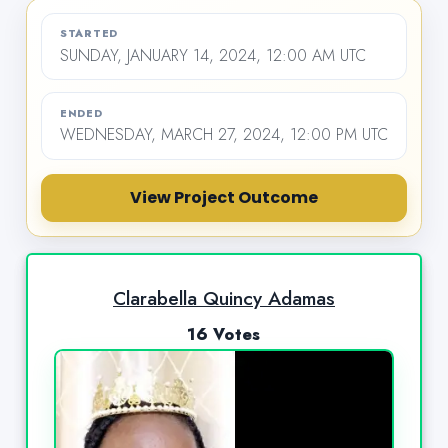
STARTED
SUNDAY, JANUARY 14, 2024, 12:00 AM UTC
ENDED
WEDNESDAY, MARCH 27, 2024, 12:00 PM UTC
View Project Outcome
Clarabella Quincy Adamas
16 Votes