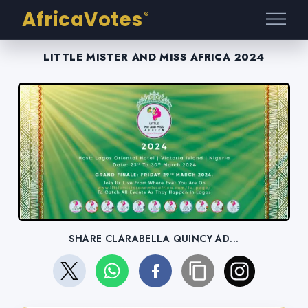
AfricaVotes
®
LITTLE MISTER AND MISS AFRICA 2024
SHARE CLARABELLA QUINCY AD...